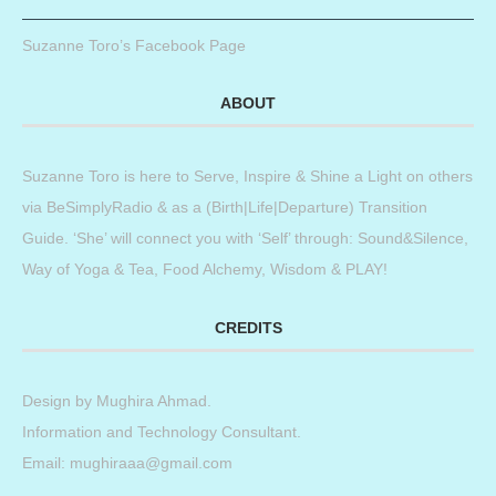
Suzanne Toro’s Facebook Page
ABOUT
Suzanne Toro is here to Serve, Inspire & Shine a Light on others
via BeSimplyRadio & as a (Birth|Life|Departure) Transition
Guide. ‘She’ will connect you with ‘Self’ through: Sound&Silence,
Way of Yoga & Tea, Food Alchemy, Wisdom & PLAY!
CREDITS
Design by
Mughira Ahmad
.
Information and Technology Consultant.
Email: mughiraaa@gmail.com