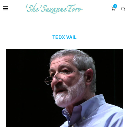
0
TEDX VAIL