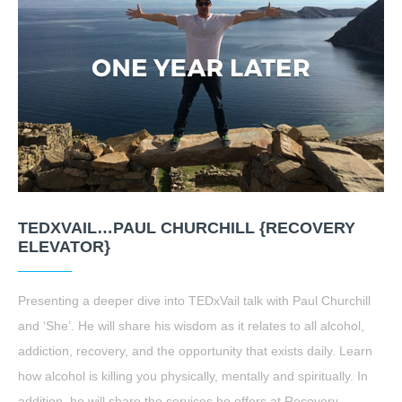
TEDXVAIL…PAUL CHURCHILL {RECOVERY
ELEVATOR}
Presenting a deeper dive into TEDxVail talk with Paul Churchill
and ‘She’. He will share his wisdom as it relates to all alcohol,
addiction, recovery, and the opportunity that exists daily. Learn
how alcohol is killing you physically, mentally and spiritually. In
addition, he will share the services he offers at Recovery