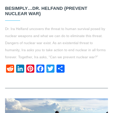
BESIMPLY…DR. HELFAND {PREVENT
NUCLEAR WAR}
Dr. Ira Helfand uncovers the threat to human survival posed by
nuclear weapons and what we can do to eliminate this threat.
Dangers of nuclear war exist. As an existential threat to
humanity, Ira asks you to take action to end nuclear in all forms
forever. Together, Ira asks, “Can we prevent nuclear war?”
Reddit
LinkedIn
Pinterest
Facebook
Twitter
Share