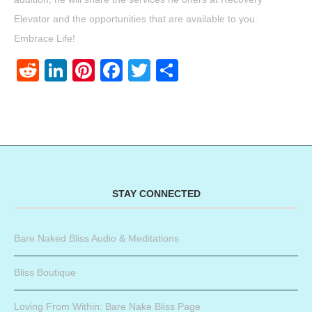
Elevator and the opportunities that are available to you.
Embrace Life!
Reddit
LinkedIn
Pinterest
Facebook
Twitter
Share
STAY CONNECTED
Bare Naked Bliss Audio & Meditations
Bliss Boutique
Loving From Within: Bare Nake Bliss Page