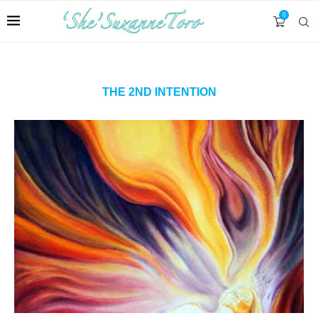
0
THE 2ND INTENTION