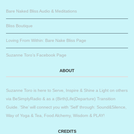
Bare Naked Bliss Audio & Meditations
Bliss Boutique
Loving From Within: Bare Nake Bliss Page
Suzanne Toro’s Facebook Page
ABOUT
Suzanne Toro is here to Serve, Inspire & Shine a Light on others
via BeSimplyRadio & as a (Birth|Life|Departure) Transition
Guide. ‘She’ will connect you with ‘Self’ through: Sound&Silence,
Way of Yoga & Tea, Food Alchemy, Wisdom & PLAY!
CREDITS