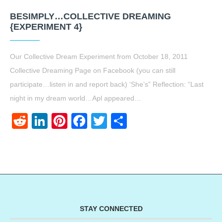
BESIMPLY…COLLECTIVE DREAMING
{EXPERIMENT 4}
Our Collective Dream Experiment from October 18, 2011
Collective Dreaming Page on Facebook (you can still
participate…listen in and report back) ‘She’s” Reflection: “Last
night in my dream world…Apl appeared…
Reddit
LinkedIn
Pinterest
Facebook
Twitter
Share
STAY CONNECTED