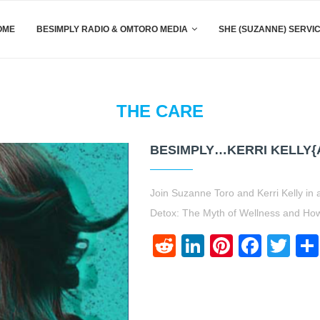
OME
BESIMPLY RADIO & OMTORO MEDIA
SHE (SUZANNE) SERVI
THE CARE
BESIMPLY…KERRI KELLY{
Join Suzanne Toro and Kerri Kelly in
Detox: The Myth of Wellness and Ho
Reddit
LinkedIn
Pinteres
Face
Twi