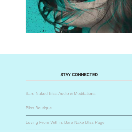
STAY CONNECTED
Bare Naked Bliss Audio & Meditations
Bliss Boutique
Loving From Within: Bare Nake Bliss Page