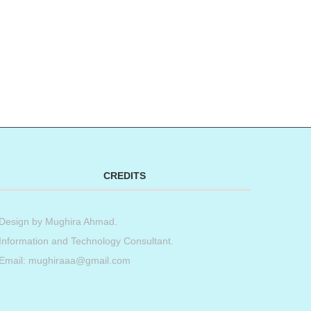
CREDITS
Design by
Mughira Ahmad
.
Information and Technology Consultant.
Email: mughiraaa@gmail.com