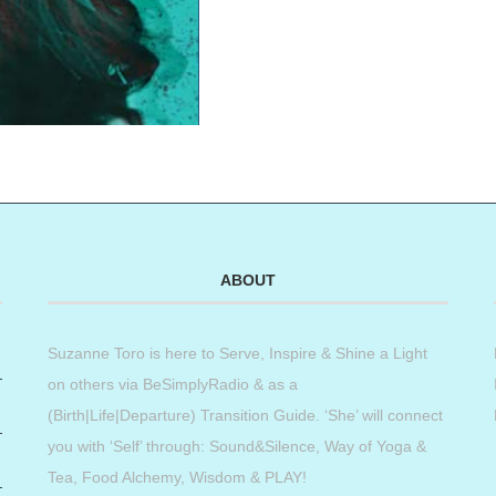
ABOUT
Suzanne Toro is here to Serve, Inspire & Shine a Light
on others via BeSimplyRadio & as a
(Birth|Life|Departure) Transition Guide. ‘She’ will connect
you with ‘Self’ through: Sound&Silence, Way of Yoga &
Tea, Food Alchemy, Wisdom & PLAY!