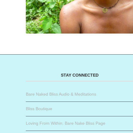
STAY CONNECTED
Bare Naked Bliss Audio & Meditations
Bliss Boutique
Loving From Within: Bare Nake Bliss Page