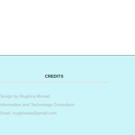
CREDITS
Design by
Mughira Ahmad
.
Information and Technology Consultant.
Email: mughiraaa@gmail.com