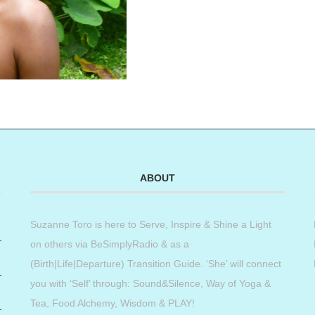
ABOUT
Suzanne Toro is here to Serve, Inspire & Shine a Light
on others via BeSimplyRadio & as a
(Birth|Life|Departure) Transition Guide. ‘She’ will connect
you with ‘Self’ through: Sound&Silence, Way of Yoga &
Tea, Food Alchemy, Wisdom & PLAY!