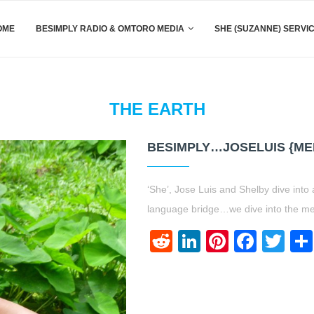
OME
BESIMPLY RADIO & OMTORO MEDIA
SHE (SUZANNE) SERVI
THE EARTH
BESIMPLY…JOSELUIS {ME
‘She’, Jose Luis and Shelby dive into
language bridge…we dive into the med
Reddit
LinkedIn
Pinteres
Face
Twi