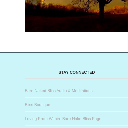
STAY CONNECTED
Bare Naked Bliss Audio & Meditations
Bliss Boutique
Loving From Within: Bare Nake Bliss Page