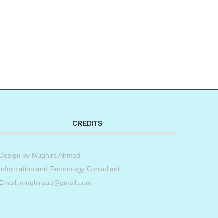
CREDITS
Design by
Mughira Ahmad
.
Information and Technology Consultant.
Email: mughiraaa@gmail.com