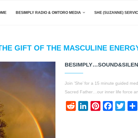
OME
BESIMPLY RADIO & OMTORO MEDIA
SHE (SUZANNE) SERVI
THE GIFT OF THE MASCULINE ENERG
BESIMPLY…SOUND&SILEN
Join ‘She’ for a 15 minute guided med
Sacred Father…our inner life force an
Reddit
LinkedIn
Pinteres
Face
Twi