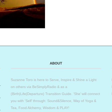
ABOUT
Suzanne Toro is here to Serve, Inspire & Shine a Light
on others via BeSimplyRadio & as a
(Birth|Life|Departure) Transition Guide. ‘She’ will connect
you with ‘Self’ through: Sound&Silence, Way of Yoga &
Tea, Food Alchemy, Wisdom & PLAY!