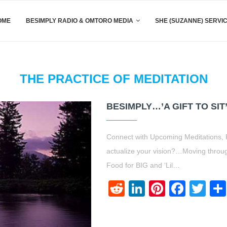
OME
BESIMPLY RADIO & OMTORO MEDIA
SHE (SUZANNE) SERVI
THE PRACTICE OF MEDITATION
BESIMPLY…’A GIFT TO SIT’
Connect with Upcoming Meditations, 
actualize your vision?…Moving throug
Food for BIG and ‘Lil…
Reddit
LinkedIn
Pinteres
Face
Twi