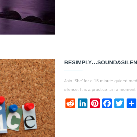
BESIMPLY…SOUND&SILEN
Join ‘She’ for a 15 minute guided medi
silence. It is a practice…in a mome
Reddit
LinkedIn
Pinteres
Face
Twi