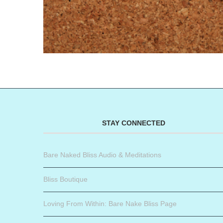
STAY CONNECTED
Bare Naked Bliss Audio & Meditations
Bliss Boutique
Loving From Within: Bare Nake Bliss Page