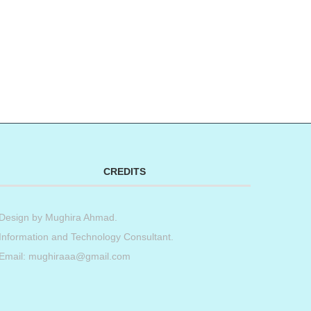
CREDITS
Design by
Mughira Ahmad
.
Information and Technology Consultant.
Email: mughiraaa@gmail.com