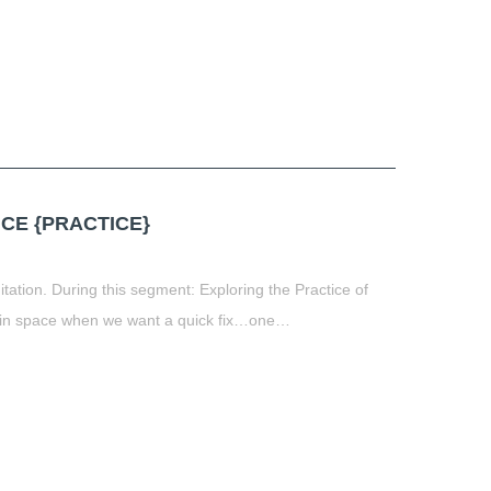
CE {PRACTICE}
tation. During this segment: Exploring the Practice of
nt in space when we want a quick fix…one…
t
book
tter
Share