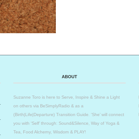
ABOUT
Suzanne Toro is here to Serve, Inspire & Shine a Light
on others via BeSimplyRadio & as a
(Birth|Life|Departure) Transition Guide. ‘She’ will connect
you with ‘Self’ through: Sound&Silence, Way of Yoga &
Tea, Food Alchemy, Wisdom & PLAY!