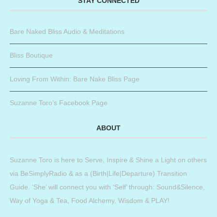
STAY CONNECTED
Bare Naked Bliss Audio & Meditations
Bliss Boutique
Loving From Within: Bare Nake Bliss Page
Suzanne Toro’s Facebook Page
ABOUT
Suzanne Toro is here to Serve, Inspire & Shine a Light on others
via BeSimplyRadio & as a (Birth|Life|Departure) Transition
Guide. ‘She’ will connect you with ‘Self’ through: Sound&Silence,
Way of Yoga & Tea, Food Alchemy, Wisdom & PLAY!