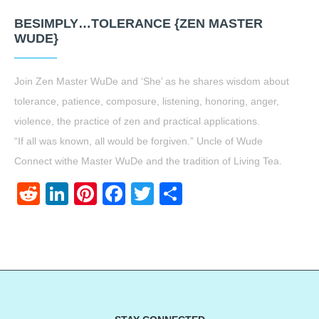
BESIMPLY…TOLERANCE {ZEN MASTER
WUDE}
Join Zen Master WuDe and ‘She’ as he shares wisdom about
tolerance, patience, composure, listening, honoring, anger,
violence, the practice of zen and practical applications.
“If all was known, all would be forgiven.” Uncle of Wude
Connect withe Master WuDe and the tradition of Living Tea.
Reddit
LinkedIn
Pinterest
Facebook
Twitter
Share