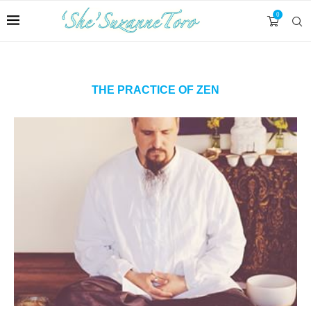
0
THE PRACTICE OF ZEN