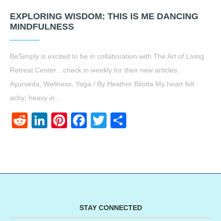
EXPLORING WISDOM: THIS IS ME DANCING
MINDFULNESS
BeSimply is excited to be in collaboration with The Art of Living
Retreat Center…check in weekly for their new articles.
Ayurveda, Wellness, Yoga / By Heather Bilotta My heart felt
achy; heavy in…
Reddit
LinkedIn
Pinterest
Facebook
Twitter
Share
STAY CONNECTED