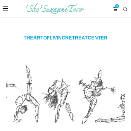
0
THEARTOFLIVINGRETREATCENTER