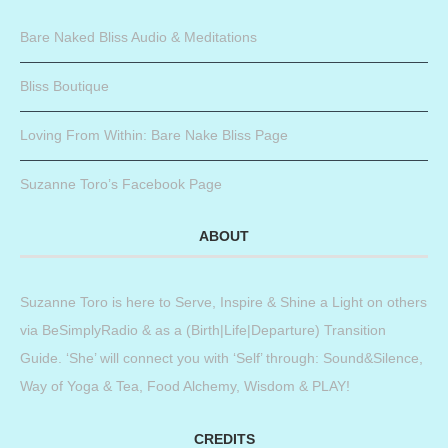
Bare Naked Bliss Audio & Meditations
Bliss Boutique
Loving From Within: Bare Nake Bliss Page
Suzanne Toro’s Facebook Page
ABOUT
Suzanne Toro is here to Serve, Inspire & Shine a Light on others
via BeSimplyRadio & as a (Birth|Life|Departure) Transition
Guide. ‘She’ will connect you with ‘Self’ through: Sound&Silence,
Way of Yoga & Tea, Food Alchemy, Wisdom & PLAY!
CREDITS