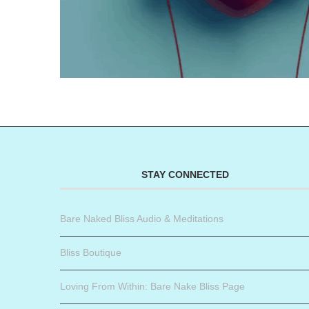
STAY CONNECTED
Bare Naked Bliss Audio & Meditations
Bliss Boutique
Loving From Within: Bare Nake Bliss Page