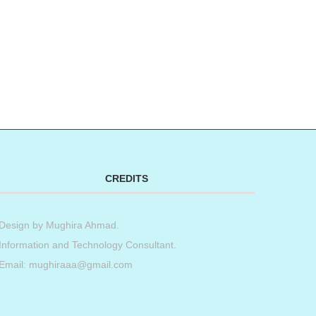
t
book
tter
Share
CREDITS
Design by
Mughira Ahmad
.
Information and Technology Consultant.
Email: mughiraaa@gmail.com