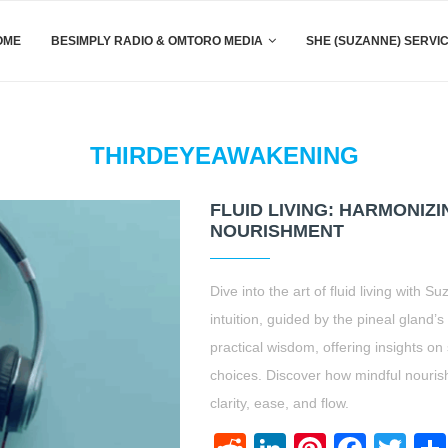
OME
BESIMPLY RADIO & OMTORO MEDIA
SHE (SUZANNE) SERVI
THIRDEYEAWAKENING
FLUID LIVING: HARMONIZI
NOURISHMENT
Dive into the art of fluid living wit
intuition, guided by the pineal gland’s
practical wisdom, offering insights o
choices. Discover how mindful nouris
clarity, ease, and flow.