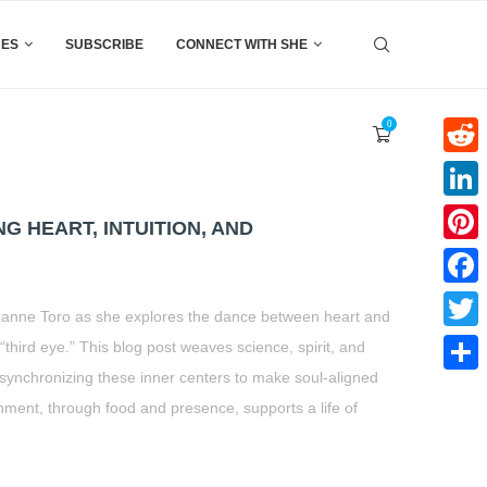
CES
SUBSCRIBE
CONNECT WITH SHE
0
Reddi
Linke
NG HEART, INTUITION, AND
Pinter
Faceb
h Suzanne Toro as she explores the dance between heart and
Twitte
 “third eye.” This blog post weaves science, spirit, and
n synchronizing these inner centers to make soul-aligned
Share
hment, through food and presence, supports a life of