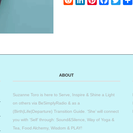
Reddit
LinkedIn
Pinteres
Face
Twi
ABOUT
Suzanne Toro is here to Serve, Inspire & Shine a Light
on others via BeSimplyRadio & as a
(Birth|Life|Departure) Transition Guide. ‘She’ will connect
you with ‘Self’ through: Sound&Silence, Way of Yoga &
Tea, Food Alchemy, Wisdom & PLAY!