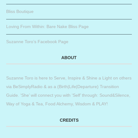
Bliss Boutique
Loving From Within: Bare Nake Bliss Page
Suzanne Toro’s Facebook Page
ABOUT
Suzanne Toro is here to Serve, Inspire & Shine a Light on others
via BeSimplyRadio & as a (Birth|Life|Departure) Transition
Guide. ‘She’ will connect you with ‘Self’ through: Sound&Silence,
Way of Yoga & Tea, Food Alchemy, Wisdom & PLAY!
CREDITS