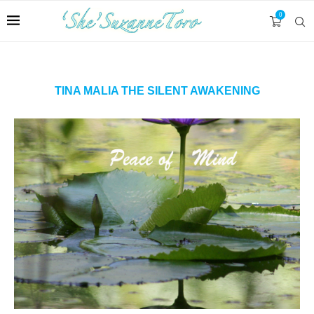
0
TINA MALIA THE SILENT AWAKENING