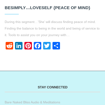
BESIMPLY…LOVESELF {PEACE OF MIND}
During this segment…’She’ will discuss finding peace of mind.
Finding the balance to being in the world and being of service to
it. Tools to assist you on your journey with…
Reddit
LinkedIn
Pinterest
Facebook
Twitter
Share
STAY CONNECTED
Bare Naked Bliss Audio & Meditations