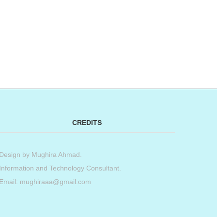
CREDITS
Design by
Mughira Ahmad
.
Information and Technology Consultant.
Email: mughiraaa@gmail.com