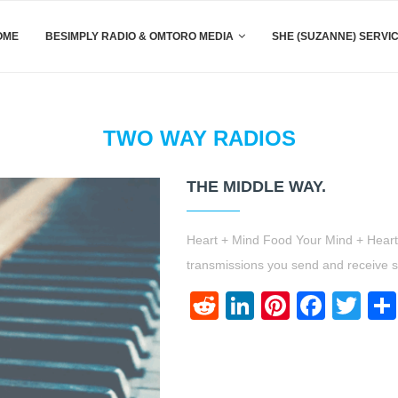
OME
BESIMPLY RADIO & OMTORO MEDIA
SHE (SUZANNE) SERVI
TWO WAY RADIOS
THE MIDDLE WAY.
Heart + Mind Food Your Mind + Heart a
transmissions you send and receive 
Reddit
LinkedIn
Pinteres
Face
Twi