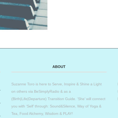
ABOUT
Suzanne Toro is here to Serve, Inspire & Shine a Light
on others via BeSimplyRadio & as a
(Birth|Life|Departure) Transition Guide. ‘She’ will connect
you with ‘Self’ through: Sound&Silence, Way of Yoga &
Tea, Food Alchemy, Wisdom & PLAY!