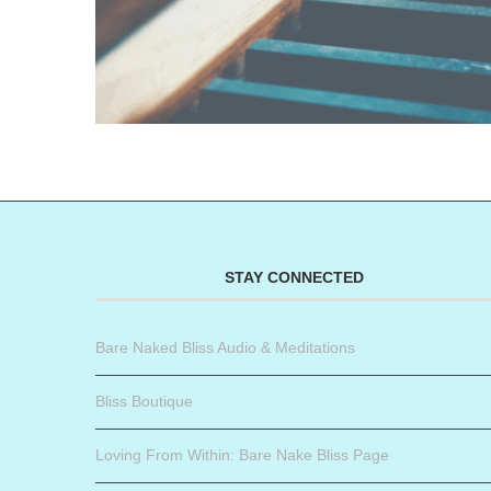
STAY CONNECTED
Bare Naked Bliss Audio & Meditations
Bliss Boutique
Loving From Within: Bare Nake Bliss Page