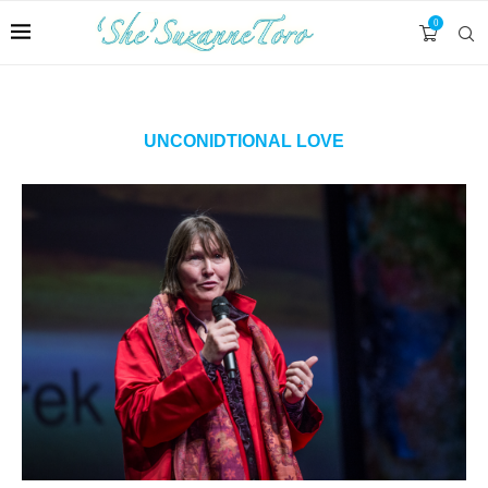
0
UNCONIDTIONAL LOVE