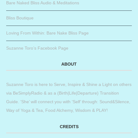
Bare Naked Bliss Audio & Meditations
Bliss Boutique
Loving From Within: Bare Nake Bliss Page
Suzanne Toro’s Facebook Page
ABOUT
Suzanne Toro is here to Serve, Inspire & Shine a Light on others
via BeSimplyRadio & as a (Birth|Life|Departure) Transition
Guide. ‘She’ will connect you with ‘Self’ through: Sound&Silence,
Way of Yoga & Tea, Food Alchemy, Wisdom & PLAY!
CREDITS