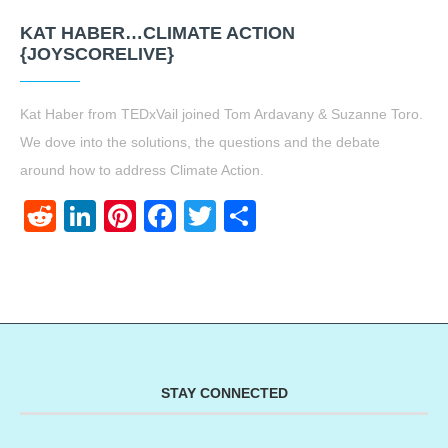
KAT HABER…CLIMATE ACTION
{JOYSCORELIVE}
Kat Haber from TEDxVail joined Tom Ardavany & Suzanne Toro.
We dove into the solutions, the questions and the debate
around how to address Climate Action.
Reddit
LinkedIn
Pinterest
Facebook
Twitter
Share
STAY CONNECTED