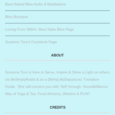
Bare Naked Bliss Audio & Meditations
Bliss Boutique
Loving From Within: Bare Nake Bliss Page
Suzanne Toro’s Facebook Page
ABOUT
Suzanne Toro is here to Serve, Inspire & Shine a Light on others
via BeSimplyRadio & as a (Birth|Life|Departure) Transition
Guide. ‘She’ will connect you with ‘Self’ through: Sound&Silence,
Way of Yoga & Tea, Food Alchemy, Wisdom & PLAY!
CREDITS