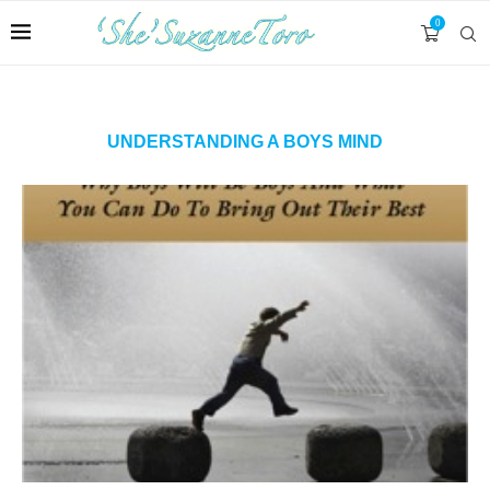
0
UNDERSTANDING A BOYS MIND