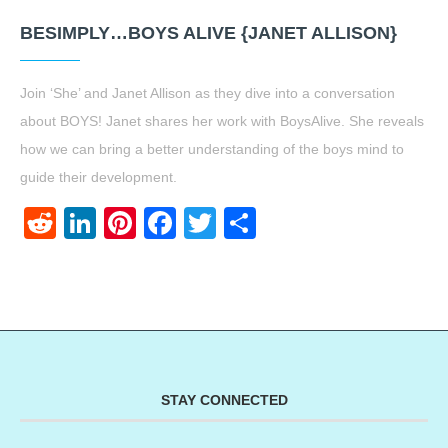
BESIMPLY…BOYS ALIVE {JANET ALLISON}
Join ‘She’ and Janet Allison as they dive into a conversation
about BOYS! Janet shares her work with BoysAlive. She reveals
how we can bring a better understanding of the boys mind to
guide their development.
Reddit
LinkedIn
Pinterest
Facebook
Twitter
Share
STAY CONNECTED