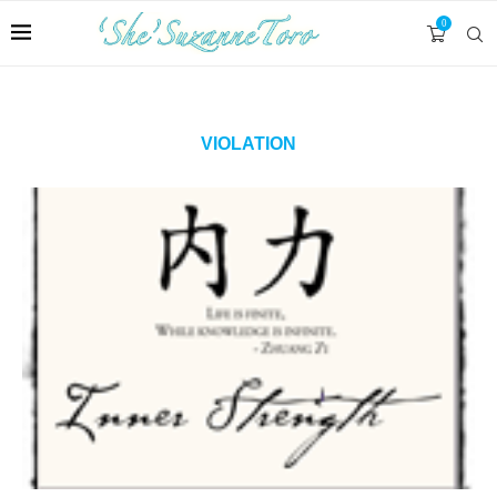
0
VIOLATION