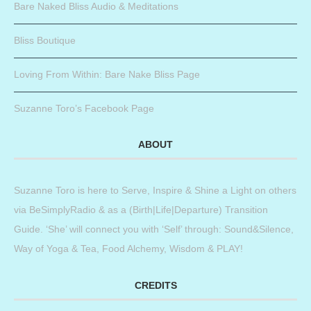
Bare Naked Bliss Audio & Meditations
Bliss Boutique
Loving From Within: Bare Nake Bliss Page
Suzanne Toro’s Facebook Page
ABOUT
Suzanne Toro is here to Serve, Inspire & Shine a Light on others
via BeSimplyRadio & as a (Birth|Life|Departure) Transition
Guide. ‘She’ will connect you with ‘Self’ through: Sound&Silence,
Way of Yoga & Tea, Food Alchemy, Wisdom & PLAY!
CREDITS