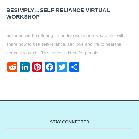
BESIMPLY…SELF RELIANCE VIRTUAL
WORKSHOP
Suzanne will be offering an on-line workshop where she will
share how to use self-reliance, self love and life to heal the
deepest wounds. This series is ideal for people…
Reddit
LinkedIn
Pinterest
Facebook
Twitter
Share
STAY CONNECTED