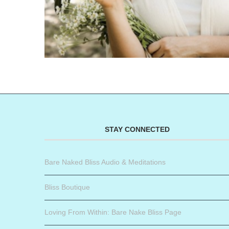
STAY CONNECTED
Bare Naked Bliss Audio & Meditations
Bliss Boutique
Loving From Within: Bare Nake Bliss Page