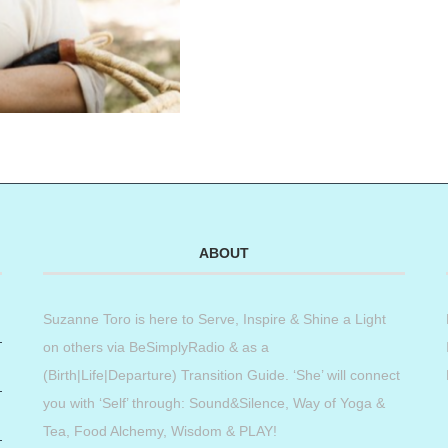
ABOUT
Suzanne Toro is here to Serve, Inspire & Shine a Light
on others via BeSimplyRadio & as a
(Birth|Life|Departure) Transition Guide. ‘She’ will connect
you with ‘Self’ through: Sound&Silence, Way of Yoga &
Tea, Food Alchemy, Wisdom & PLAY!