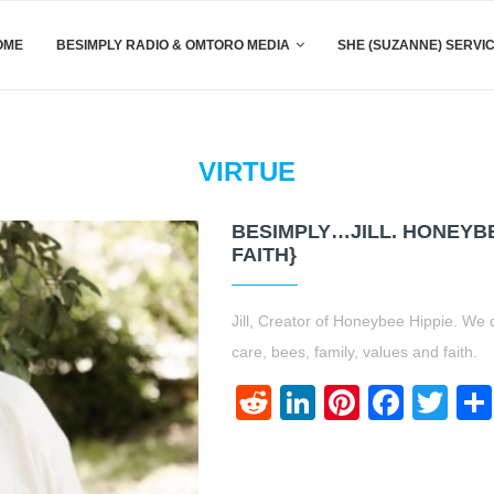
OME
BESIMPLY RADIO & OMTORO MEDIA
SHE (SUZANNE) SERVI
VIRTUE
BESIMPLY…JILL. HONEYBE
FAITH}
Jill, Creator of Honeybee Hippie. We d
care, bees, family, values and faith.
Reddit
LinkedIn
Pinteres
Face
Twi