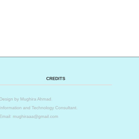
CREDITS
Design by
Mughira Ahmad
.
Information and Technology Consultant.
Email: mughiraaa@gmail.com