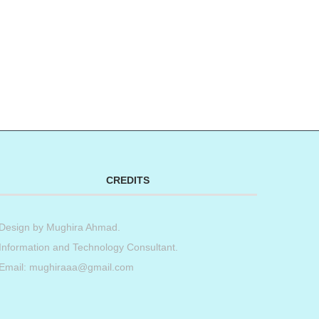
CREDITS
Design by
Mughira Ahmad
.
Information and Technology Consultant.
Email: mughiraaa@gmail.com