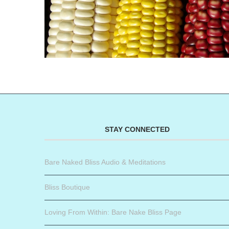
STAY CONNECTED
Bare Naked Bliss Audio & Meditations
Bliss Boutique
Loving From Within: Bare Nake Bliss Page