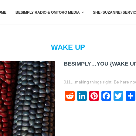
OME
BESIMPLY RADIO & OMTORO MEDIA
SHE (SUZANNE) SERVI
WAKE UP
BESIMPLY…YOU {WAKE U
911…making things right. Be here 
Reddit
LinkedIn
Pinteres
Face
Twi