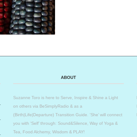
ABOUT
Suzanne Toro is here to Serve, Inspire & Shine a Light
on others via BeSimplyRadio & as a
(Birth|Life|Departure) Transition Guide. ‘She’ will connect
you with ‘Self’ through: Sound&Silence, Way of Yoga &
Tea, Food Alchemy, Wisdom & PLAY!