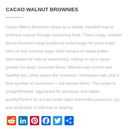
CACAO WALNUT BROWNIES
Cacao Walnut Brownies recipe as a simple, heartfelt way to
embrace repose through nourishing food. These fudgy, nutrient-
dense brownies swap traditional butter/sugar for extra virgin
olive oil and coconut sugar (with banana or sweet potato
alternatives for natural sweetness), relying on pure cacao
powder for deep chocolate flavor. Walnuts add crunch and
healthy fats, while spices like cinnamon, Himalayan salt, and a
final sprinkle of cardamom + salt elevate them. The recipe is
straightforward, egg-based for structure, and bakes
quickly.Perfect for a cozy winter night that invites presence, joy,
and small acts of self-love or sharing.
Reddit
LinkedIn
Pinterest
Facebook
Twitter
Share