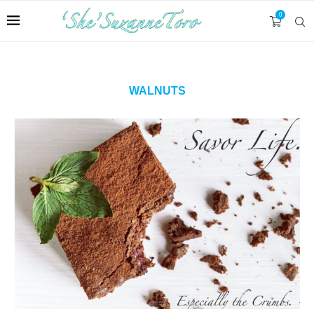
0
WALNUTS