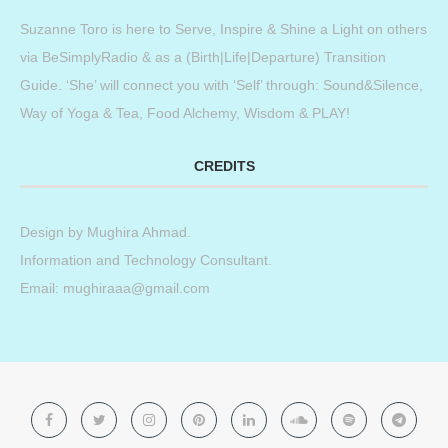
Suzanne Toro is here to Serve, Inspire & Shine a Light on others
via BeSimplyRadio & as a (Birth|Life|Departure) Transition
Guide. ‘She’ will connect you with ‘Self’ through: Sound&Silence,
Way of Yoga & Tea, Food Alchemy, Wisdom & PLAY!
CREDITS
Design by
Mughira Ahmad
.
Information and Technology Consultant.
Email: mughiraaa@gmail.com