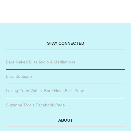
STAY CONNECTED
Bare Naked Bliss Audio & Meditations
Bliss Boutique
Loving From Within: Bare Nake Bliss Page
Suzanne Toro’s Facebook Page
ABOUT