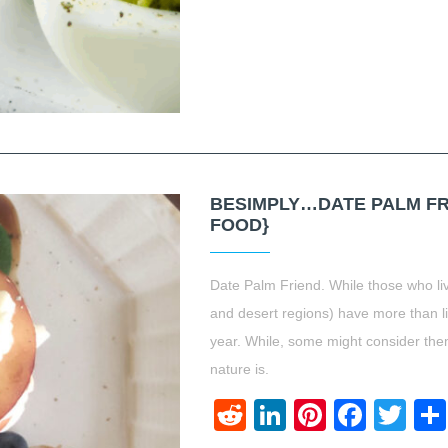
BESIMPLY…DATE PALM FRI
FOOD}
Date Palm Friend. While those who liv
and desert regions) have more than lik
year. While, some might consider th
nature is.
Reddit
LinkedIn
Pinteres
Face
Twi