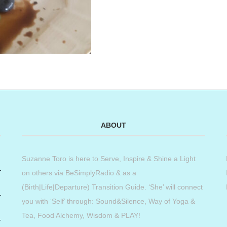
ABOUT
Suzanne Toro is here to Serve, Inspire & Shine a Light
on others via BeSimplyRadio & as a
(Birth|Life|Departure) Transition Guide. ‘She’ will connect
you with ‘Self’ through: Sound&Silence, Way of Yoga &
Tea, Food Alchemy, Wisdom & PLAY!