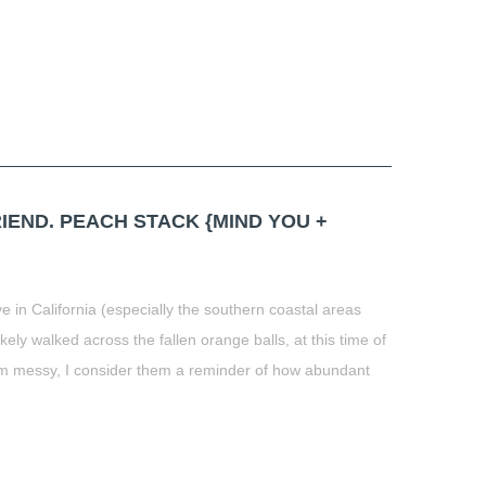
END. PEACH STACK {MIND YOU +
e in California (especially the southern coastal areas
ely walked across the fallen orange balls, at this time of
em messy, I consider them a reminder of how abundant
t
book
tter
Share