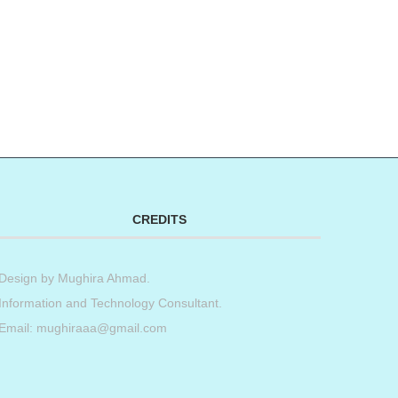
CREDITS
Design by
Mughira Ahmad
.
Information and Technology Consultant.
Email: mughiraaa@gmail.com