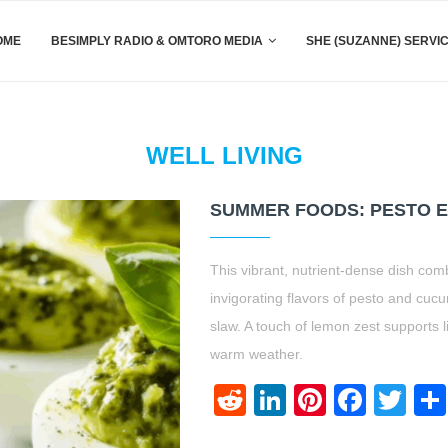
OME
BESIMPLY RADIO & OMTORO MEDIA
SHE (SUZANNE) SERVI
WELL LIVING
SUMMER FOODS: PESTO E
This vibrant, nutrient-dense dish com
invigorating flavors of pesto and cuc
slaw. A touch of lemon zest supports l
warm weather.
Reddit
LinkedIn
Pinteres
Face
Twi