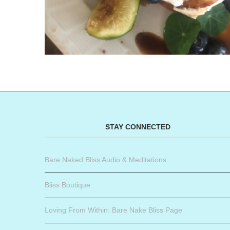
STAY CONNECTED
Bare Naked Bliss Audio & Meditations
Bliss Boutique
Loving From Within: Bare Nake Bliss Page