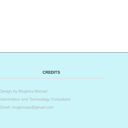
CREDITS
Design by
Mughira Ahmad
.
Information and Technology Consultant.
Email: mughiraaa@gmail.com