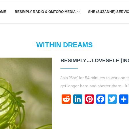
OME
BESIMPLY RADIO & OMTORO MEDIA
SHE (SUZANNE) SERVI
WITHIN DREAMS
BESIMPLY…LOVESELF {IN
Join ‘She’ for 54 minutes to work on t
get longer here and shorter there…it
Reddit
LinkedIn
Pinteres
Face
Twi