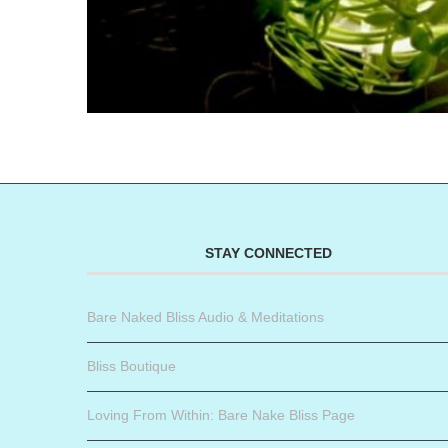
STAY CONNECTED
Bare Naked Bliss Audio & Meditations
Bliss Boutique
Loving From Within: Bare Nake Bliss Page