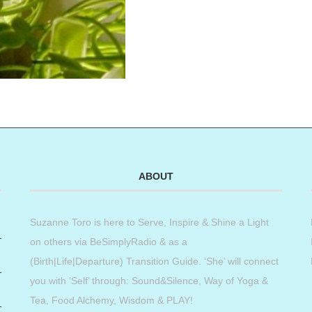
ABOUT
Suzanne Toro is here to Serve, Inspire & Shine a Light
on others via BeSimplyRadio & as a
(Birth|Life|Departure) Transition Guide. ‘She’ will connect
you with ‘Self’ through: Sound&Silence, Way of Yoga &
Tea, Food Alchemy, Wisdom & PLAY!