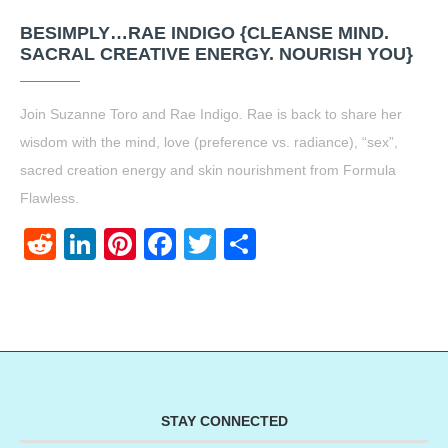
BESIMPLY…RAE INDIGO {CLEANSE MIND.
SACRAL CREATIVE ENERGY. NOURISH YOU}
Join Suzanne Toro and Rae Indigo. Rae is back to share her
wisdom with the mind, love (preference vs. radiance), “sex”,
sacred creation energy and skin nourishment from Formula
Flawless.
Reddit
LinkedIn
Pinterest
Facebook
Twitter
Share
STAY CONNECTED