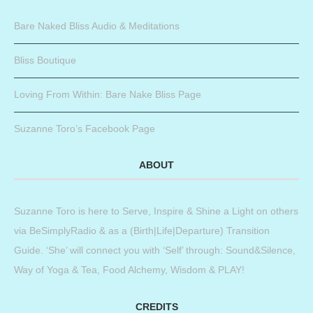
Bare Naked Bliss Audio & Meditations
Bliss Boutique
Loving From Within: Bare Nake Bliss Page
Suzanne Toro’s Facebook Page
ABOUT
Suzanne Toro is here to Serve, Inspire & Shine a Light on others
via BeSimplyRadio & as a (Birth|Life|Departure) Transition
Guide. ‘She’ will connect you with ‘Self’ through: Sound&Silence,
Way of Yoga & Tea, Food Alchemy, Wisdom & PLAY!
CREDITS