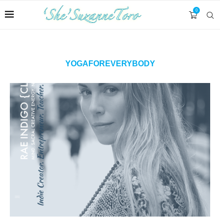
0
YOGAFOREVERYBODY