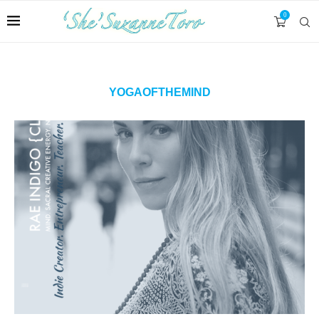
0
YOGAOFTHEMIND