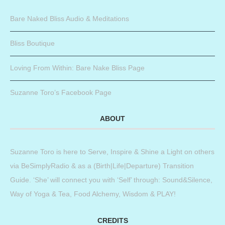
Bare Naked Bliss Audio & Meditations
Bliss Boutique
Loving From Within: Bare Nake Bliss Page
Suzanne Toro’s Facebook Page
ABOUT
Suzanne Toro is here to Serve, Inspire & Shine a Light on others
via BeSimplyRadio & as a (Birth|Life|Departure) Transition
Guide. ‘She’ will connect you with ‘Self’ through: Sound&Silence,
Way of Yoga & Tea, Food Alchemy, Wisdom & PLAY!
CREDITS