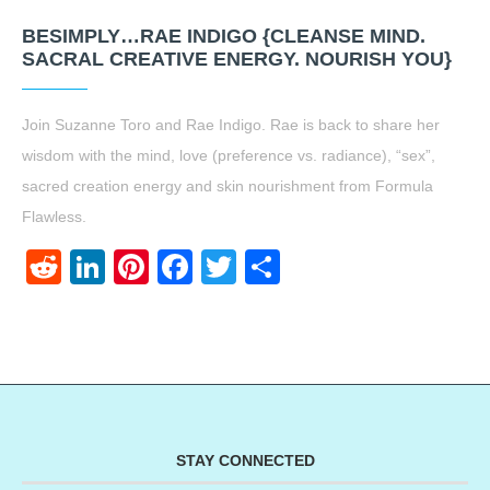
BESIMPLY…RAE INDIGO {CLEANSE MIND.
SACRAL CREATIVE ENERGY. NOURISH YOU}
Join Suzanne Toro and Rae Indigo. Rae is back to share her
wisdom with the mind, love (preference vs. radiance), “sex”,
sacred creation energy and skin nourishment from Formula
Flawless.
Reddit
LinkedIn
Pinterest
Facebook
Twitter
Share
STAY CONNECTED