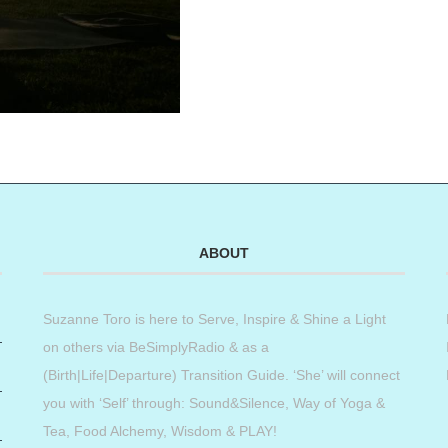
ABOUT
Suzanne Toro is here to Serve, Inspire & Shine a Light
on others via BeSimplyRadio & as a
(Birth|Life|Departure) Transition Guide. ‘She’ will connect
you with ‘Self’ through: Sound&Silence, Way of Yoga &
Tea, Food Alchemy, Wisdom & PLAY!