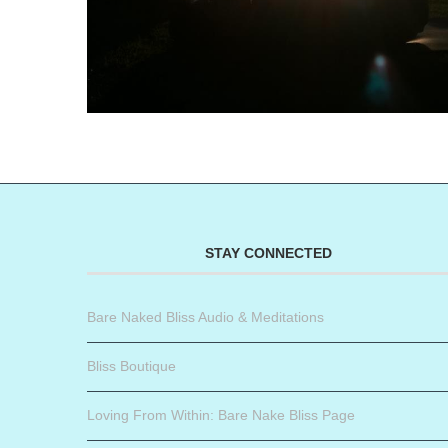
STAY CONNECTED
Bare Naked Bliss Audio & Meditations
Bliss Boutique
Loving From Within: Bare Nake Bliss Page