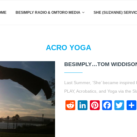
OME
BESIMPLY RADIO & OMTORO MEDIA
SHE (SUZANNE) SERVI
ACRO YOGA
BESIMPLY…TOM WIDDISO
Last Summer, ‘She’ became inspired 
PLAY, Acrobatics, and Yoga via the Sla
Reddit
LinkedIn
Pinteres
Face
Twi