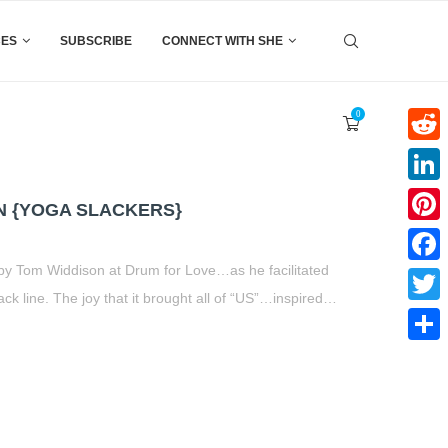
CES
SUBSCRIBE
CONNECT WITH SHE
0
Reddi
Linke
N {YOGA SLACKERS}
Pinter
by Tom Widdison at Drum for Love…as he facilitated
Faceb
ck line. The joy that it brought all of “US”…inspired…
Twitte
t
book
tter
Share
Share