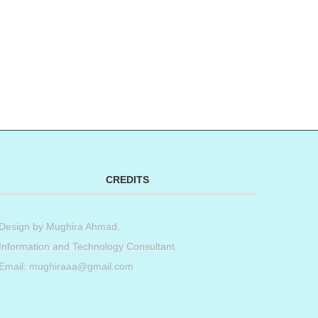
CREDITS
Design by
Mughira Ahmad
.
Information and Technology Consultant.
Email: mughiraaa@gmail.com