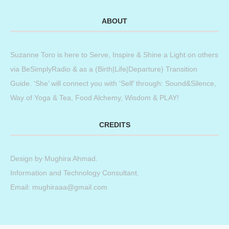
ABOUT
Suzanne Toro is here to Serve, Inspire & Shine a Light on others
via BeSimplyRadio & as a (Birth|Life|Departure) Transition
Guide. ‘She’ will connect you with ‘Self’ through: Sound&Silence,
Way of Yoga & Tea, Food Alchemy, Wisdom & PLAY!
CREDITS
Design by
Mughira Ahmad
.
Information and Technology Consultant.
Email: mughiraaa@gmail.com