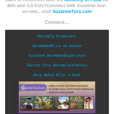
BIG and ‘Lil Kids?Connect with Suzanne one-
on-one…visit
SuzanneToro.com
Connect…
BeSimply Broadcasts
BareNakedBliss on Amazon
Facebook
BareNakedExperience
Twitter
Etsy
BeSimplyCafePress
Bare Naked Bliss e-book