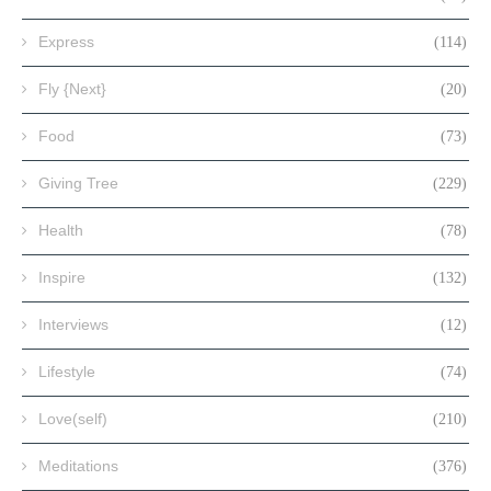
Express
(114)
Fly {Next}
(20)
Food
(73)
Giving Tree
(229)
Health
(78)
Inspire
(132)
Interviews
(12)
Lifestyle
(74)
Love(self)
(210)
Meditations
(376)