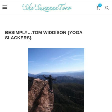
0
BESIMPLY…TOM WIDDISON {YOGA
SLACKERS}