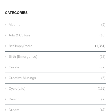
CATEGORIES
Albums
(2)
Arts & Culture
(16)
BeSimplyRadio
(1,381)
Birth {Emergence}
(13)
Create
(77)
Creative Musings
(3)
Cycle{Life}
(152)
Design
(2)
Dream
(47)