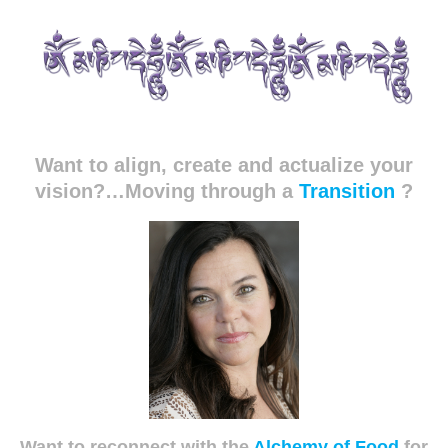
Want to align, create and actualize your
vision?…Moving through a
Transition
?
Want to reconnect with the
Alchemy of Food
for