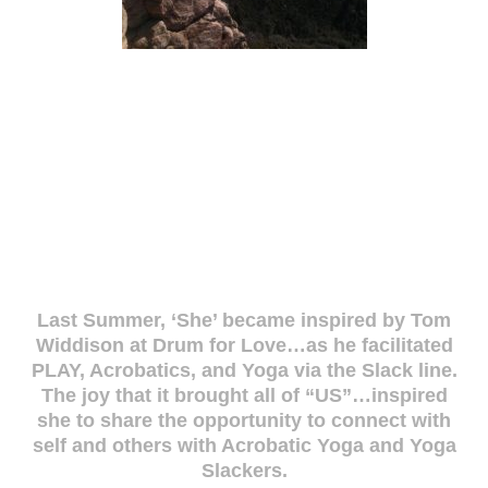
Last Summer, ‘She’ became inspired by Tom
Widdison at Drum for Love…as he facilitated
PLAY, Acrobatics, and Yoga via the Slack line.
The joy that it brought all of “US”…inspired
she to share the opportunity to connect with
self and others with Acrobatic Yoga and Yoga
Slackers.