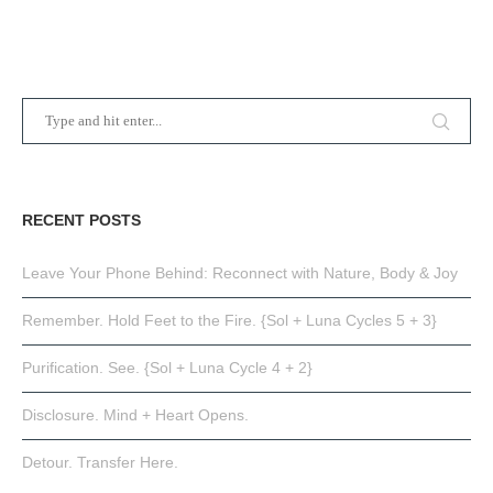
RECENT POSTS
Leave Your Phone Behind: Reconnect with Nature, Body & Joy
Remember. Hold Feet to the Fire. {Sol + Luna Cycles 5 + 3}
Purification. See. {Sol + Luna Cycle 4 + 2}
Disclosure. Mind + Heart Opens.
Detour. Transfer Here.