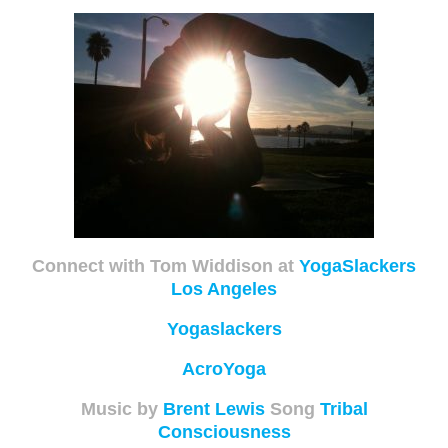
Connect with Tom Widdison at
YogaSlackers
Los Angeles
Yogaslackers
AcroYoga
Music by
Brent Lewis
Song
Tribal
Consciousness