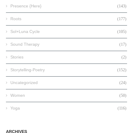
Presence {Here}
(143)
Roots
(177)
Sol+Luna Cycle
(105)
Sound Therapy
(17)
Stories
(2)
Storytelling-Poetry
(152)
Uncategorized
(24)
Women
(50)
Yoga
(116)
ARCHIVES