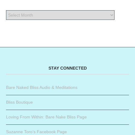
STAY CONNECTED
Bare Naked Bliss Audio & Meditations
Bliss Boutique
Loving From Within: Bare Nake Bliss Page
Suzanne Toro’s Facebook Page