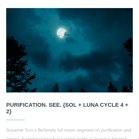
PURIFICATION. SEE. {SOL + LUNA CYCLE 4 +
2}
Suzanne Toro’s BeSimply full moon segment on purification and
seeing. It explores how lunar cycles invite us to move beyond