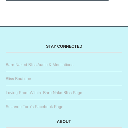
STAY CONNECTED
Bare Naked Bliss Audio & Meditations
Bliss Boutique
Loving From Within: Bare Nake Bliss Page
Suzanne Toro’s Facebook Page
ABOUT