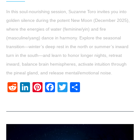
In this soul-nourishing session, Suzanne Toro invites you into
golden silence during the potent New Moon (December 2025),
where the energies of water (feminine/yin) and fire
(masculine/yang) dance in harmony. Explore the seasonal
transition—winter’s deep rest in the north or summer’s inward
turn in the south—and learn to honor longer nights, retreat
inward, balance brain hemispheres, activate intuition through
the pineal gland, and release mental/emotional noise.
Reddit
LinkedIn
Pinterest
Facebook
Twitter
Share