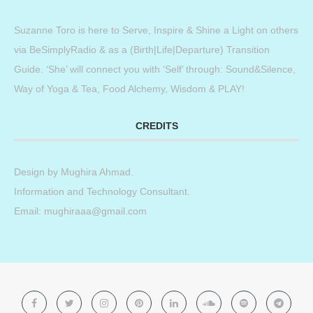
Suzanne Toro is here to Serve, Inspire & Shine a Light on others
via BeSimplyRadio & as a (Birth|Life|Departure) Transition
Guide. ‘She’ will connect you with ‘Self’ through: Sound&Silence,
Way of Yoga & Tea, Food Alchemy, Wisdom & PLAY!
CREDITS
Design by
Mughira Ahmad
.
Information and Technology Consultant.
Email: mughiraaa@gmail.com