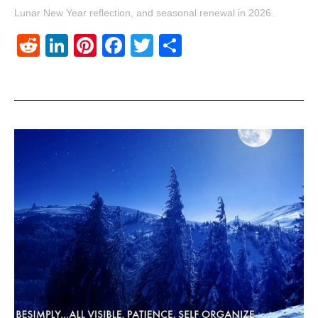
Lunar New Year reflection, and seasonal renewal in 2026.
Reddit
LinkedIn
Pinterest
Facebook
Twitter
Share