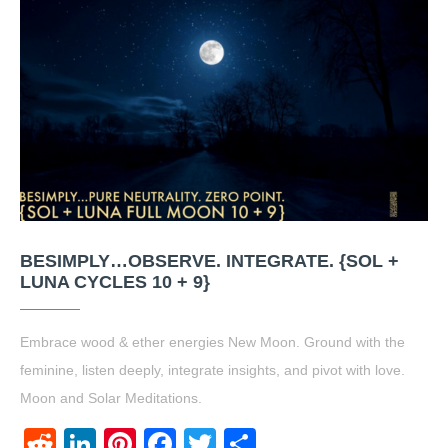
BESIMPLY…OBSERVE. INTEGRATE. {SOL +
LUNA CYCLES 10 + 9}
Embrace wood & ether energies New Moon. Ground with the
feminine, listen deeply, integrate insights, and pivot with love.
Moon and Solar Meditations.
Reddit
LinkedIn
Pinterest
Facebook
Twitter
Share