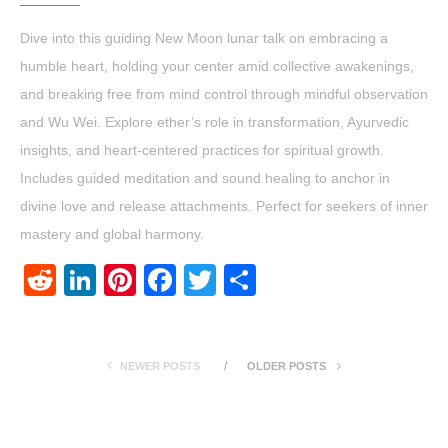
Dive into this guiding New Moon lunar talk on embracing a
humble heart, holding your center amid collective awakenings,
and breaking free from mind control through mindful observation
and Wu Wei. Explore ether’s role in transformation, Ayurvedic
insights, and heart-centered practices for spiritual growth.
Includes guided meditation and sound healing to anchor in
divine love and release attachments. Perfect for seekers of inner
mastery and global harmony.
Reddit
LinkedIn
Pinterest
Facebook
Twitter
Share
NEWER POSTS
OLDER POSTS