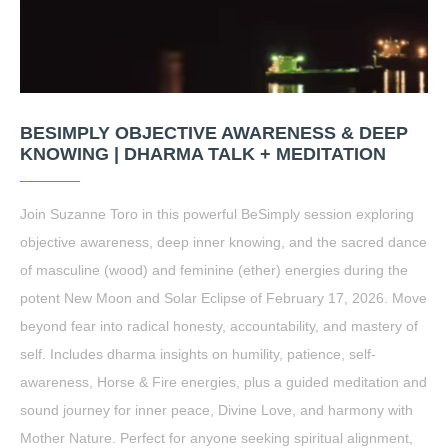
BESIMPLY OBJECTIVE AWARENESS & DEEP
KNOWING | DHARMA TALK + MEDITATION
Join Suzanne Toro in this powerful BeSimply session exploring
objective awareness, deep inner knowing, and the sacred dance
of masculine (wood) and feminine (ether) energies during the
potent New Moon and Solar Eclipse of February 17, 2026. Move
beyond fear into radical honesty, accountability, and mastery of
self. Includes dharma insights on humility, patience, self-
awareness, Horse & Fire energies, plus a guided meditation and
sound journey for inner peace, Divine Love, and harmony with
Mother Nature. Perfect for anyone seeking spiritual alignment,