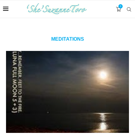
0
MEDITATIONS