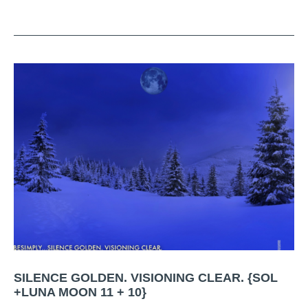
SILENCE GOLDEN. VISIONING CLEAR. {SOL
+LUNA MOON 11 + 10}