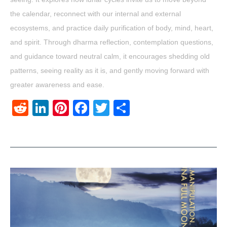
the calendar, reconnect with our internal and external
ecosystems, and practice daily purification of body, mind, heart,
and spirit. Through dharma reflection, contemplation questions,
and guidance toward neutral calm, it encourages shedding old
patterns, seeing reality as it is, and gently moving forward with
greater awareness and ease.
Reddit
LinkedIn
Pinterest
Facebook
Twitter
Share