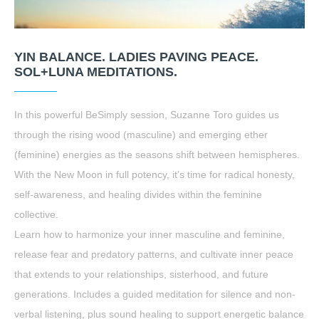
YIN BALANCE. LADIES PAVING PEACE.
SOL+LUNA MEDITATIONS.
In this powerful BeSimply session, Suzanne Toro guides us
through the rising wood (masculine) and emerging ether
(feminine) energies as the seasons shift between hemispheres.
With the New Moon in full potency, it’s time for radical honesty,
self-awareness, and healing divides within the feminine
collective.
Learn how to harmonize your inner masculine and feminine,
release fear and predatory patterns, and cultivate inner peace
that extends to your relationships, sisterhood, and future
generations. Includes a guided meditation for silence and non-
verbal listening, plus sound healing to support energetic balance