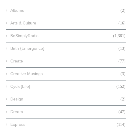
Albums
(2)
Arts & Culture
(16)
BeSimplyRadio
(1,381)
Birth {Emergence}
(13)
Create
(77)
Creative Musings
(3)
Cycle{Life}
(152)
Design
(2)
Dream
(47)
Express
(114)