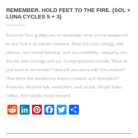
REMEMBER. HOLD FEET TO THE FIRE. {SOL +
LUNA CYCLES 5 + 3}
Suzanne Toro guides you to remember what you’ve awakened
to and hold it as sacred treasure. Meet the lunar energy with
silence, non-verbal listening, and accountability…stepping into
the fire with courage and joy. Contemplations include: What do
you want to remember? How will you serve with this wisdom?
How does this awakening inspire creation and innovation?
Features: dharma talk, meditation, and sound. Simply listen,
reflect, then gently move forward.
Reddit
LinkedIn
Pinterest
Facebook
Twitter
Share