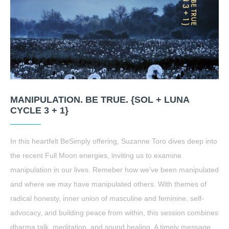
MANIPULATION. BE TRUE. {SOL + LUNA
CYCLE 3 + 1}
In this heartfelt BeSimply offering, Suzanne Toro dives deep into
the recent Full Moon energies, inviting us to examine
manipulation in our lives. Remeber how we’ve been manipulated
and where we may have manipulated others. With themes of
radical honesty, inner union of masculine and feminine, self-
advocacy, and building peace from within, this session combines
dharma talk, meditation, and sound healing. A timely message