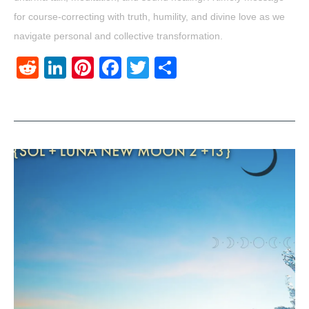
for course-correcting with truth, humility, and divine love as we
navigate personal and collective transformation.
Reddit
LinkedIn
Pinterest
Facebook
Twitter
Share