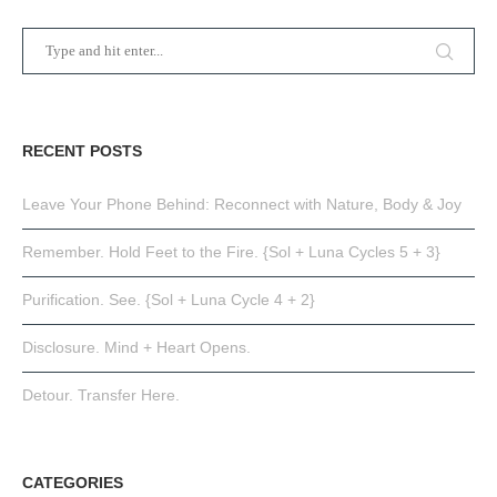
RECENT POSTS
Leave Your Phone Behind: Reconnect with Nature, Body & Joy
Remember. Hold Feet to the Fire. {Sol + Luna Cycles 5 + 3}
Purification. See. {Sol + Luna Cycle 4 + 2}
Disclosure. Mind + Heart Opens.
Detour. Transfer Here.
CATEGORIES