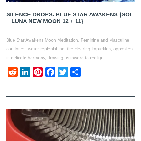
SILENCE DROPS. BLUE STAR AWAKENS {SOL
+ LUNA NEW MOON 12 + 11}
Blue Star Awakens Moon Meditation. Feminine and Masculine
continues: water replenishing, fire clearing impurities, opposites
in delicate harmony, drawing us inward to realign.
Reddit
LinkedIn
Pinterest
Facebook
Twitter
Share