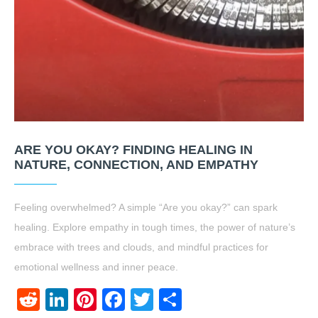
ARE YOU OKAY? FINDING HEALING IN
NATURE, CONNECTION, AND EMPATHY
Feeling overwhelmed? A simple “Are you okay?” can spark
healing. Explore empathy in tough times, the power of nature’s
embrace with trees and clouds, and mindful practices for
emotional wellness and inner peace.
Reddit
LinkedIn
Pinterest
Facebook
Twitter
Share