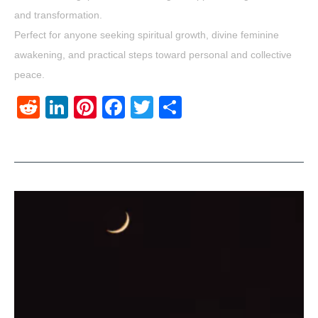
and transformation.
Perfect for anyone seeking spiritual growth, divine feminine
awakening, and practical steps toward personal and collective
peace.
Reddit
LinkedIn
Pinterest
Facebook
Twitter
Share