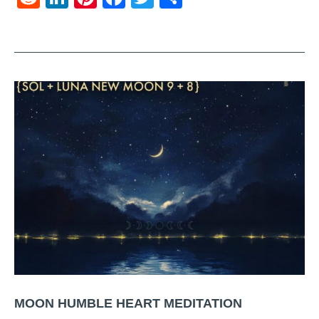
MOON HUMBLE HEART MEDITATION