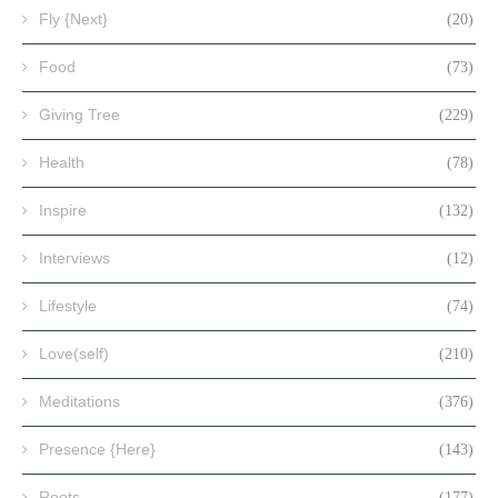
Fly {Next}
(20)
Food
(73)
Giving Tree
(229)
Health
(78)
Inspire
(132)
Interviews
(12)
Lifestyle
(74)
Love(self)
(210)
Meditations
(376)
Presence {Here}
(143)
Roots
(177)