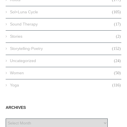
Sol+Luna Cycle
(105)
Sound Therapy
(17)
Stories
(2)
Storytelling-Poetry
(152)
Uncategorized
(24)
Women
(50)
Yoga
(116)
ARCHIVES