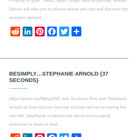
Purpose of grief…tears. heart. lungs. eternal journey. Mother
Nature will take you to places where you can self discover the
answers needed.
Reddit
LinkedIn
Pinterest
Facebook
Twitter
Share
BESIMPLY…STEPHANIE ARNOLD {37
SECONDS}
https://youtu.be/ffljibyy9VE Join Suzanne Toro and Stephanie
Arnold as they discuss how her intuition led her to saving her
own life. Stephanie is passionate about encouraging
everyone to listen to their…