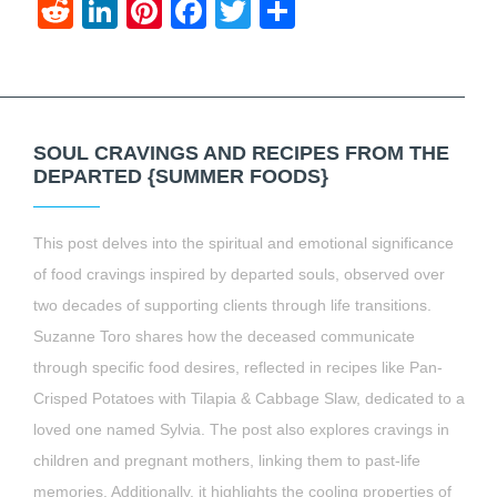
Reddit
LinkedIn
Pinterest
Facebook
Twitter
Share
SOUL CRAVINGS AND RECIPES FROM THE
DEPARTED {SUMMER FOODS}
This post delves into the spiritual and emotional significance
of food cravings inspired by departed souls, observed over
two decades of supporting clients through life transitions.
Suzanne Toro shares how the deceased communicate
through specific food desires, reflected in recipes like Pan-
Crisped Potatoes with Tilapia & Cabbage Slaw, dedicated to a
loved one named Sylvia. The post also explores cravings in
children and pregnant mothers, linking them to past-life
memories. Additionally, it highlights the cooling properties of