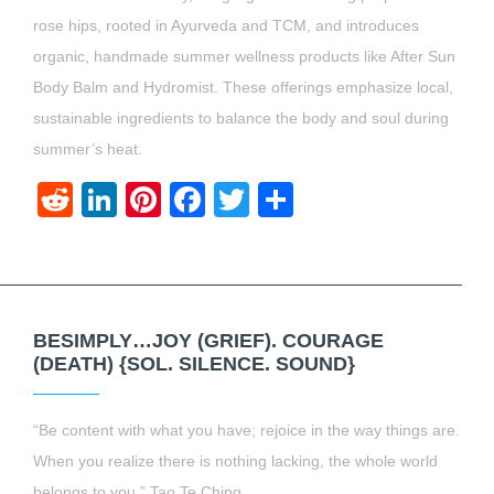
rose hips, rooted in Ayurveda and TCM, and introduces
organic, handmade summer wellness products like After Sun
Body Balm and Hydromist. These offerings emphasize local,
sustainable ingredients to balance the body and soul during
summer’s heat.
Reddit
LinkedIn
Pinterest
Facebook
Twitter
Share
BESIMPLY…JOY (GRIEF). COURAGE
(DEATH) {SOL. SILENCE. SOUND}
“Be content with what you have; rejoice in the way things are.
When you realize there is nothing lacking, the whole world
belongs to you.” Tao Te Ching