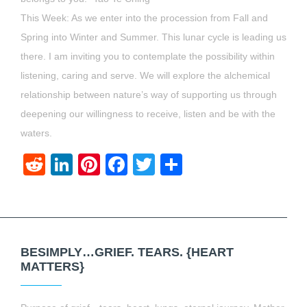
This Week: As we enter into the procession from Fall and
Spring into Winter and Summer. This lunar cycle is leading us
there. I am inviting you to contemplate the possibility within
listening, caring and serve. We will explore the alchemical
relationship between nature’s way of supporting us through
deepening our willingness to receive, listen and be with the
waters.
Reddit
LinkedIn
Pinterest
Facebook
Twitter
Share
BESIMPLY…GRIEF. TEARS. {HEART
MATTERS}