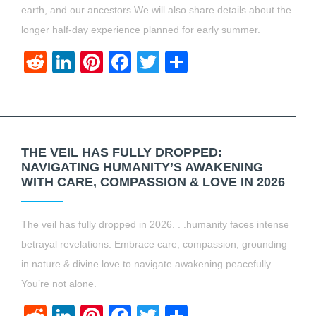
earth, and our ancestors.We will also share details about the
longer half-day experience planned for early summer.
Reddit
LinkedIn
Pinterest
Facebook
Twitter
Share
THE VEIL HAS FULLY DROPPED:
NAVIGATING HUMANITY’S AWAKENING
WITH CARE, COMPASSION & LOVE IN 2026
The veil has fully dropped in 2026. . .humanity faces intense
betrayal revelations. Embrace care, compassion, grounding
in nature & divine love to navigate awakening peacefully.
You’re not alone.