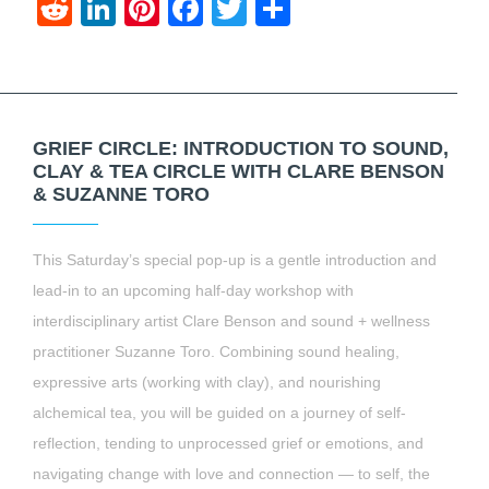
Reddit
LinkedIn
Pinterest
Facebook
Twitter
Share
GRIEF CIRCLE: INTRODUCTION TO SOUND,
CLAY & TEA CIRCLE WITH CLARE BENSON
& SUZANNE TORO
This Saturday’s special pop-up is a gentle introduction and
lead-in to an upcoming half-day workshop with
interdisciplinary artist Clare Benson and sound + wellness
practitioner Suzanne Toro. Combining sound healing,
expressive arts (working with clay), and nourishing
alchemical tea, you will be guided on a journey of self-
reflection, tending to unprocessed grief or emotions, and
navigating change with love and connection — to self, the