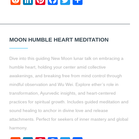
Reddit
LinkedIn
Pinterest
Facebook
Twitter
Share
MOON HUMBLE HEART MEDITATION
Dive into this guiding New Moon lunar talk on embracing a
humble heart, holding your center amid collective
awakenings, and breaking free from mind control through
mindful observation and Wu Wei. Explore ether’s role in
transformation, Ayurvedic insights, and heart-centered
practices for spiritual growth. Includes guided meditation and
sound healing to anchor in divine love and release
attachments. Perfect for seekers of inner mastery and global
harmony.