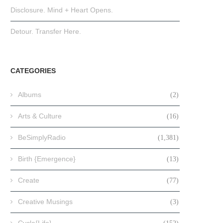
Disclosure. Mind + Heart Opens.
Detour. Transfer Here.
CATEGORIES
Albums
(2)
Arts & Culture
(16)
BeSimplyRadio
(1,381)
Birth {Emergence}
(13)
Create
(77)
Creative Musings
(3)