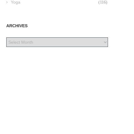
Yoga
(116)
ARCHIVES