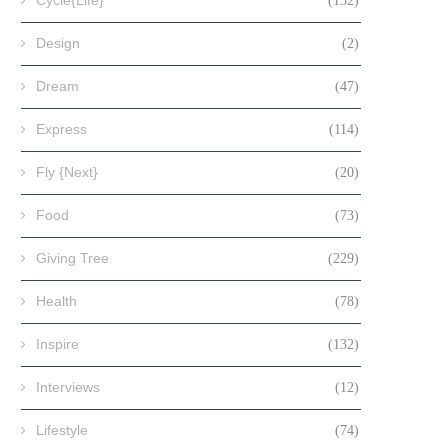
Cycle{Life}
(152)
Design
(2)
Dream
(47)
Express
(114)
Fly {Next}
(20)
Food
(73)
Giving Tree
(229)
Health
(78)
Inspire
(132)
Interviews
(12)
Lifestyle
(74)