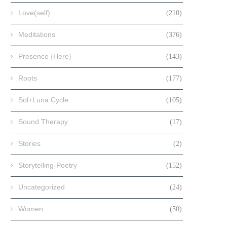
Love(self)
(210)
Meditations
(376)
Presence {Here}
(143)
Roots
(177)
Sol+Luna Cycle
(105)
Sound Therapy
(17)
Stories
(2)
Storytelling-Poetry
(152)
Uncategorized
(24)
Women
(50)