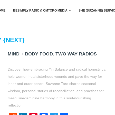
OME
BESIMPLY RADIO & OMTORO MEDIA
SHE (SUZANNE) SERVI
Y {NEXT}
MIND + BODY FOOD. TWO WAY RADIOS
Discover how embracing Yin Balance and radical honesty can
help women heal sisterhood wounds and pave the way for
inner and outer peace. Suzanne Toro shares seasonal
wisdom, personal stories of reconciliation, and practices for
masculine-feminine harmony in this soul-nourishing
reflection.