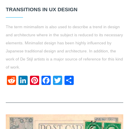
TRANSITIONS IN UX DESIGN
The term minimalism is also used to describe a trend in design
and architecture where in the subject is reduced to its necessary
elements. Minimalist design has been highly influenced by
Japanese traditional design and architecture. In addition, the
work of De Stijl artists is a major source of reference for this kind
of work.
Reddit
LinkedIn
Pinterest
Facebook
Twitter
Share