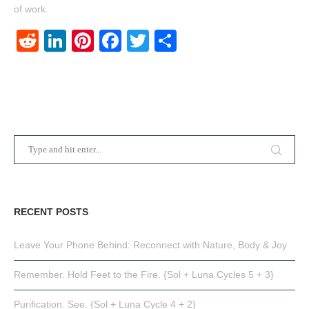
of work.
Reddit
LinkedIn
Pinterest
Facebook
Twitter
Share
RECENT POSTS
Leave Your Phone Behind: Reconnect with Nature, Body & Joy
Remember. Hold Feet to the Fire. {Sol + Luna Cycles 5 + 3}
Purification. See. {Sol + Luna Cycle 4 + 2}