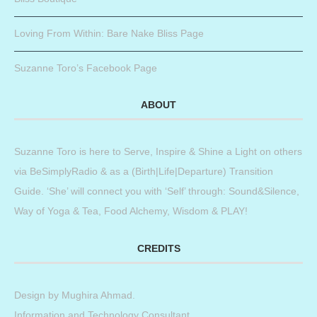
Loving From Within: Bare Nake Bliss Page
Suzanne Toro’s Facebook Page
ABOUT
Suzanne Toro is here to Serve, Inspire & Shine a Light on others
via BeSimplyRadio & as a (Birth|Life|Departure) Transition
Guide. ‘She’ will connect you with ‘Self’ through: Sound&Silence,
Way of Yoga & Tea, Food Alchemy, Wisdom & PLAY!
CREDITS
Design by
Mughira Ahmad
.
Information and Technology Consultant.