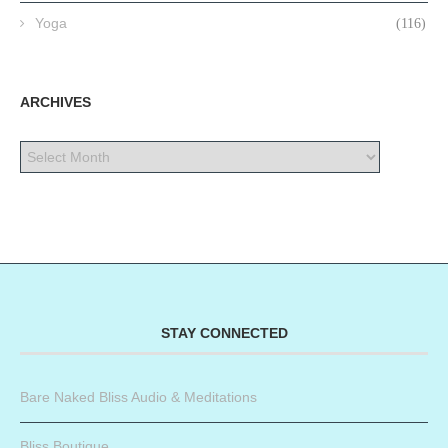
Yoga
(116)
ARCHIVES
STAY CONNECTED
Bare Naked Bliss Audio & Meditations
Bliss Boutique