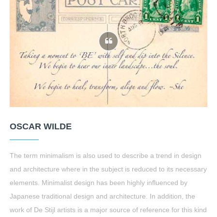
OSCAR WILDE
The term minimalism is also used to describe a trend in design
and architecture where in the subject is reduced to its necessary
elements. Minimalist design has been highly influenced by
Japanese traditional design and architecture. In addition, the
work of De Stijl artists is a major source of reference for this kind