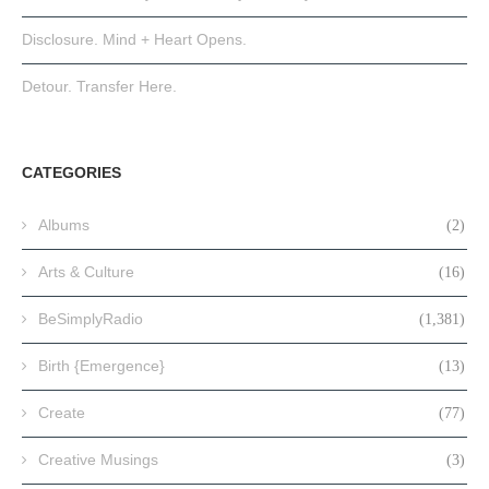
Disclosure. Mind + Heart Opens.
Detour. Transfer Here.
CATEGORIES
Albums
(2)
Arts & Culture
(16)
BeSimplyRadio
(1,381)
Birth {Emergence}
(13)
Create
(77)
Creative Musings
(3)