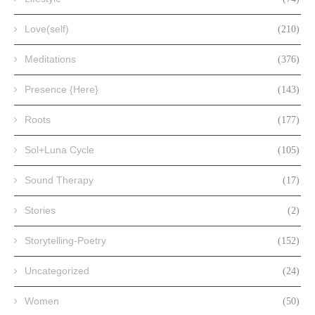
Love(self)
(210)
Meditations
(376)
Presence {Here}
(143)
Roots
(177)
Sol+Luna Cycle
(105)
Sound Therapy
(17)
Stories
(2)
Storytelling-Poetry
(152)
Uncategorized
(24)
Women
(50)