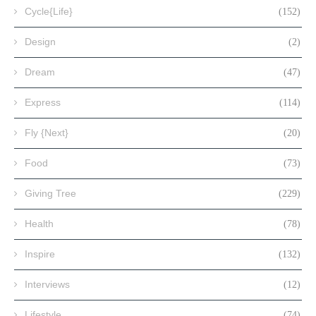
Cycle{Life}
(152)
Design
(2)
Dream
(47)
Express
(114)
Fly {Next}
(20)
Food
(73)
Giving Tree
(229)
Health
(78)
Inspire
(132)
Interviews
(12)
Lifestyle
(74)