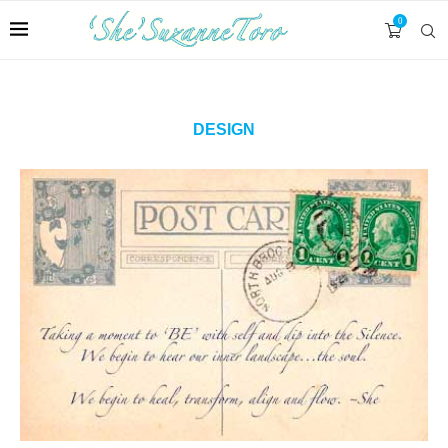
0
DESIGN