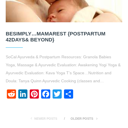
BESIMPLY…MAMAREST {POSTPARTUM
42DAYS& BEYOND}
SoCal Ayurveda & Postpartum Resources: Granola Babies
Yoga, Massage & Ayurvedic Evaluation: Awakening Yogi Yoga &
Ayurvedic Evaluation: Kava Yoga T’s Space…Nutrition and
Doula: Tanya Quinn Ayurvedic Cooking (classes and…
Reddit
LinkedIn
Pinterest
Facebook
Twitter
Share
NEWER POSTS
OLDER POSTS