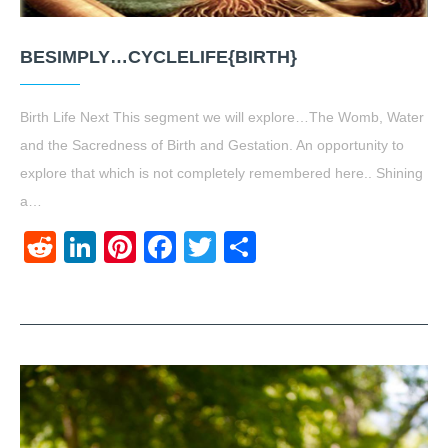
BESIMPLY…CYCLELIFE{BIRTH}
Birth Life Next This segment we will explore…The Womb, Water
and the Sacredness of Birth and Gestation. An opportunity to
explore that which is not completely remembered here.. Shining
a…
Reddit
LinkedIn
Pinterest
Facebook
Twitter
Share