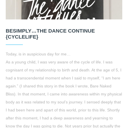
BESIMPLY…THE DANCE CONTINUE
{CYCLELIFE}
Today, is in auspicious day for me…
As a young child, I was very aware of the cycle of life. I was
cognisant of my relationship to birth and death. At the age of 5, I
had a transcendental moment when I said to myself, “I am here
again.” (I shared this story in the book I wrote, Bare Naked
Bliss). In that moment, I came into awareness within my physical
body as it was related to my soul’s journey. I sensed deeply that
I had been here and apart of this world, prior to this life. Shortly
after this moment, I had a deep awareness and yearning to
know the day I was going to die. Not years prior but actually the