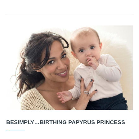
BESIMPLY…BIRTHING PAPYRUS PRINCESS