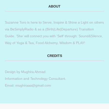
ABOUT
Suzanne Toro is here to Serve, Inspire & Shine a Light on others
via BeSimplyRadio & as a (Birth|Life|Departure) Transition
Guide. ‘She’ will connect you with ‘Self’ through: Sound&Silence,
Way of Yoga & Tea, Food Alchemy, Wisdom & PLAY!
CREDITS
Design by
Mughira Ahmad
.
Information and Technology Consultant.
Email: mughiraaa@gmail.com