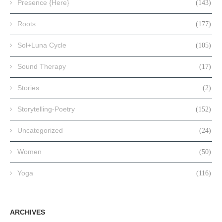
Presence {Here}
(143)
Roots
(177)
Sol+Luna Cycle
(105)
Sound Therapy
(17)
Stories
(2)
Storytelling-Poetry
(152)
Uncategorized
(24)
Women
(50)
Yoga
(116)
ARCHIVES