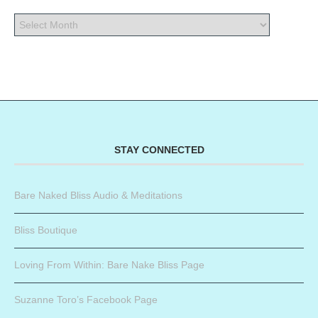
STAY CONNECTED
Bare Naked Bliss Audio & Meditations
Bliss Boutique
Loving From Within: Bare Nake Bliss Page
Suzanne Toro’s Facebook Page