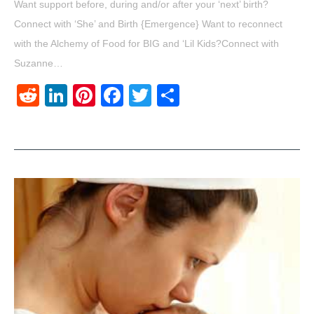
Want support before, during and/or after your ‘next’ birth?
Connect with ‘She’ and Birth {Emergence} Want to reconnect
with the Alchemy of Food for BIG and ‘Lil Kids?Connect with
Suzanne…
Reddit
LinkedIn
Pinterest
Facebook
Twitter
Share