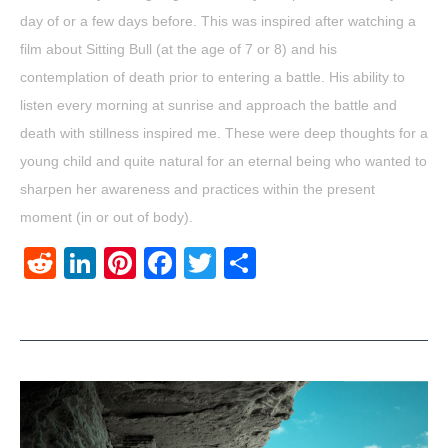
day of or a few days before. This was inspired after watching a
film about Sitting Bull (at the age of 7 or 8) and his
contemplation of death prior to entering a battle. His ability to
listen every morning at sunrise and approach the battle and
death with stillness inspired me. These were deep thoughts for a
young child and quite natural for an eternal being who wanted to
sharpen her awareness and practices within the present
moment (in or out of body).
Reddit
LinkedIn
Pinterest
Facebook
Twitter
Share