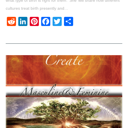
what type of birth is right for them. ‘She’ will share how different
cultures treat birth presently and…
Reddit
LinkedIn
Pinterest
Facebook
Twitter
Share