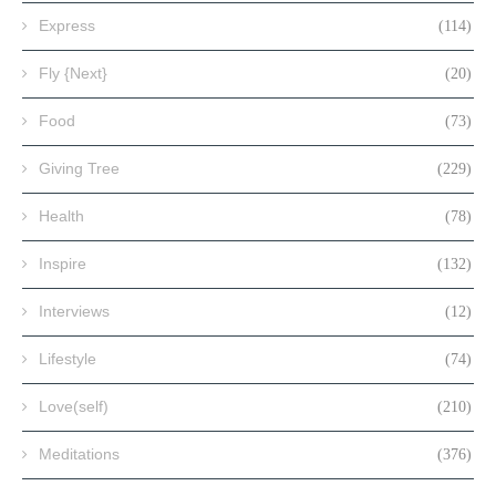
Express
(114)
Fly {Next}
(20)
Food
(73)
Giving Tree
(229)
Health
(78)
Inspire
(132)
Interviews
(12)
Lifestyle
(74)
Love(self)
(210)
Meditations
(376)