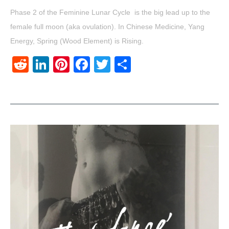
Phase 2 of the Feminine Lunar Cycle is the big lead up to the
female full moon (aka ovulation). In Chinese Medicine, Yang
Energy, Spring (Wood Element) is Rising.
Reddit
LinkedIn
Pinterest
Facebook
Twitter
Share