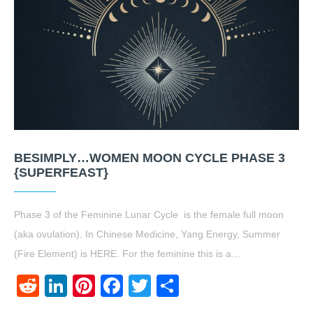
BESIMPLY…WOMEN MOON CYCLE PHASE 3
{SUPERFEAST}
Phase 3 of the Feminine Lunar Cycle is the female full moon
(aka ovulation). In Chinese Medicine, Yang Energy, Summer
(Fire Element) is HERE. For the feminine this is a…
Reddit
LinkedIn
Pinterest
Facebook
Twitter
Share