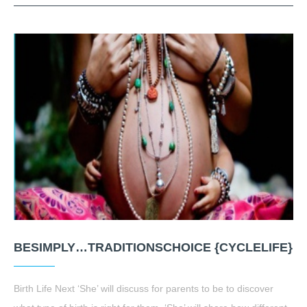
BESIMPLY…TRADITIONSCHOICE {CYCLELIFE}
Birth Life Next ‘She’ will discuss for parents to be to discover