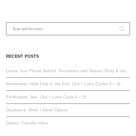
RECENT POSTS
Leave Your Phone Behind: Reconnect with Nature, Body & Joy
Remember. Hold Feet to the Fire. {Sol + Luna Cycles 5 + 3}
Purification. See. {Sol + Luna Cycle 4 + 2}
Disclosure. Mind + Heart Opens.
Detour. Transfer Here.