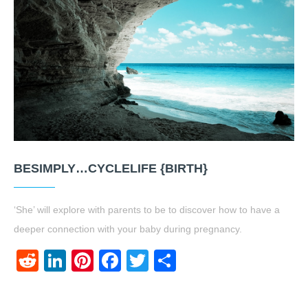
BESIMPLY…CYCLELIFE {BIRTH}
‘She’ will explore with parents to be to discover how to have a
deeper connection with your baby during pregnancy.
Reddit
LinkedIn
Pinterest
Facebook
Twitter
Share