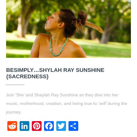
BESIMPLY…SHYLAH RAY SUNSHINE
{SACREDNESS}
Join ‘She’ and Shaylah Ray Sunshine as they dive into her
music, motherhood, creation, and being true to ‘self’ during the
journey.
Reddit
LinkedIn
Pinterest
Facebook
Twitter
Share