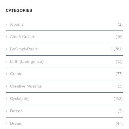
CATEGORIES
Albums
(2)
Arts & Culture
(16)
BeSimplyRadio
(1,381)
Birth {Emergence}
(13)
Create
(77)
Creative Musings
(3)
Cycle{Life}
(152)
Design
(2)
Dream
(47)