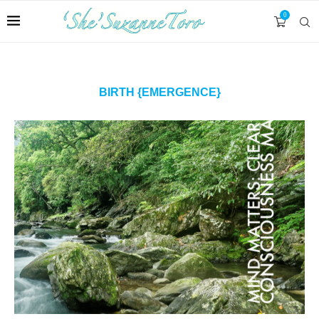
0
BIRTH {EMERGENCE}