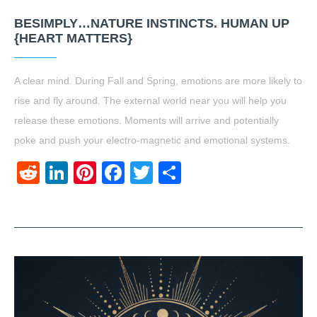
BESIMPLY…NATURE INSTINCTS. HUMAN UP
{HEART MATTERS}
A clear mind. During Fall and Spring, emotions are more likely to
rise and fly around. The external world near you will help you
release these emotions. Moments will arrive and potentially
poke and push your electro-magnetic and emotional systems.
Reddit
LinkedIn
Pinterest
Facebook
Twitter
Share