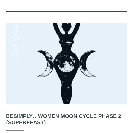
BESIMPLY…WOMEN MOON CYCLE PHASE 2
{SUPERFEAST}