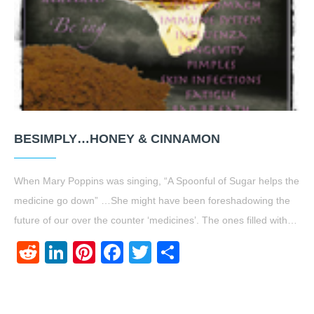
BESIMPLY…HONEY & CINNAMON
When Mary Poppins was singing, “A Spoonful of Sugar helps the
medicine go down” …She might have been foreshadowing the
future of our over the counter ‘medicines’. The ones filled with…
Reddit
LinkedIn
Pinterest
Facebook
Twitter
Share