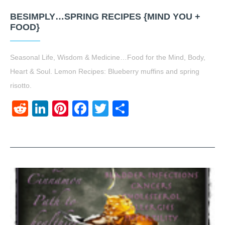
BESIMPLY…SPRING RECIPES {MIND YOU +
FOOD}
Seasonal Life, Wisdom & Medicine…Food for the Mind, Body,
Heart & Soul. Lemon Recipes: Blueberry muffins and spring
risotto.
Reddit
LinkedIn
Pinterest
Facebook
Twitter
Share