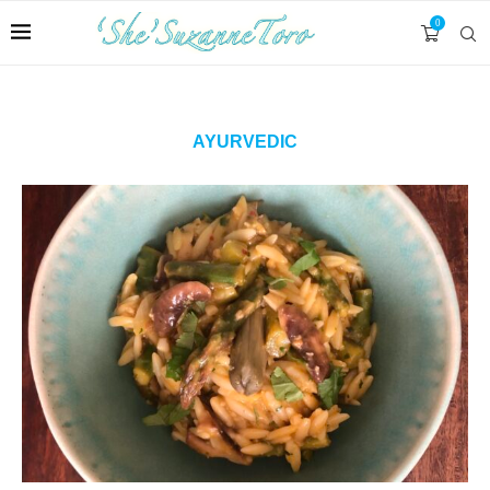
0
AYURVEDIC