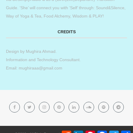
Guide. ‘She’ will connect you with ‘Self’ through: Sound&Silence,
Way of Yoga & Tea, Food Alchemy, Wisdom & PLAY!
CREDITS
Design by
Mughira Ahmad
.
Information and Technology Consultant.
Email: mughiraaa@gmail.com