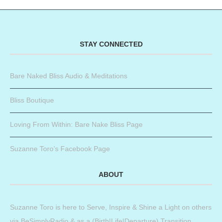
STAY CONNECTED
Bare Naked Bliss Audio & Meditations
Bliss Boutique
Loving From Within: Bare Nake Bliss Page
Suzanne Toro’s Facebook Page
ABOUT
Suzanne Toro is here to Serve, Inspire & Shine a Light on others
via BeSimplyRadio & as a (Birth|Life|Departure) Transition