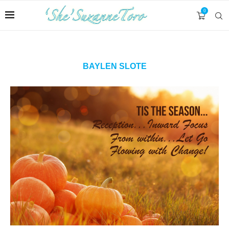
0
BAYLEN SLOTE