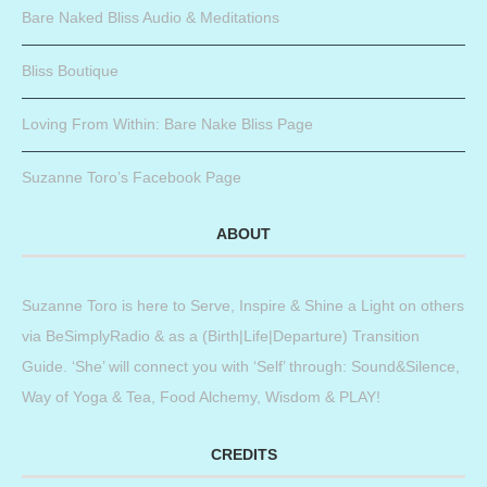
Bare Naked Bliss Audio & Meditations
Bliss Boutique
Loving From Within: Bare Nake Bliss Page
Suzanne Toro’s Facebook Page
ABOUT
Suzanne Toro is here to Serve, Inspire & Shine a Light on others
via BeSimplyRadio & as a (Birth|Life|Departure) Transition
Guide. ‘She’ will connect you with ‘Self’ through: Sound&Silence,
Way of Yoga & Tea, Food Alchemy, Wisdom & PLAY!
CREDITS