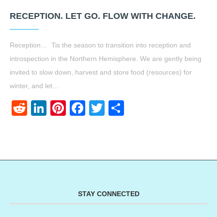
RECEPTION. LET GO. FLOW WITH CHANGE.
Reception… Tis the season to transition into reception and
introspection in the Northern Hemisphere. We are gently being
invited to slow down, harvest and store food (resources) for
winter, and let…
Reddit
LinkedIn
Pinterest
Facebook
Twitter
Share
STAY CONNECTED