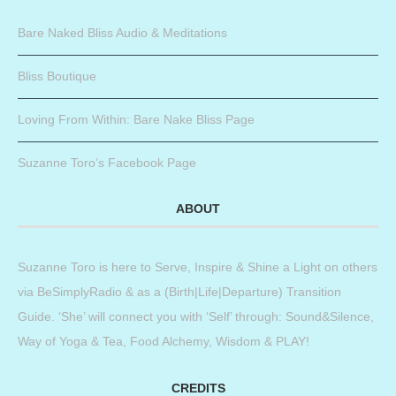
Bare Naked Bliss Audio & Meditations
Bliss Boutique
Loving From Within: Bare Nake Bliss Page
Suzanne Toro’s Facebook Page
ABOUT
Suzanne Toro is here to Serve, Inspire & Shine a Light on others
via BeSimplyRadio & as a (Birth|Life|Departure) Transition
Guide. ‘She’ will connect you with ‘Self’ through: Sound&Silence,
Way of Yoga & Tea, Food Alchemy, Wisdom & PLAY!
CREDITS