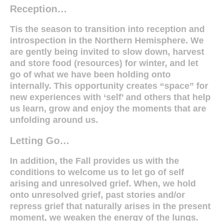
Reception…
Tis the season to transition into reception and
introspection in the Northern Hemisphere.
We
are gently being invited to slow down, harvest
and store food (resources) for winter, and let
go of what we have been holding onto
internally. This opportunity creates “space” for
new experiences with ‘self’ and others that help
us learn, grow and enjoy the moments that are
unfolding around us.
Letting Go…
In addition, the Fall provides us with the
conditions to welcome us to let go of self
arising and unresolved grief. When, we hold
onto unresolved grief, past stories and/or
repress grief that naturally arises in the present
moment, we weaken the energy of the lungs.