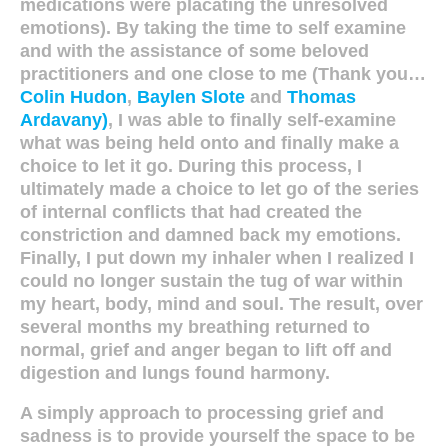
medications were placating the unresolved
emotions). By taking the time to self examine
and with the assistance of some beloved
practitioners and one close to me (Thank you…
Colin Hudon
,
Baylen Slote
and
Thomas
Ardavany)
, I was able to finally self-examine
what was being held onto and finally make a
choice to let it go. During this process, I
ultimately made a choice to let go of the series
of internal conflicts that had created the
constriction and damned back my emotions.
Finally, I put down my inhaler when I realized I
could no longer sustain the tug of war within
my heart, body, mind and soul. The result, over
several months my breathing returned to
normal, grief and anger began to lift off and
digestion and lungs found harmony.
A simply approach to processing grief and
sadness is to provide yourself the space to be