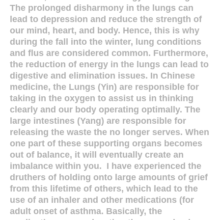
The prolonged disharmony in the lungs can
lead to depression and reduce the strength of
our mind, heart, and body. Hence, this is why
during the fall into the winter, lung conditions
and flus are considered common. Furthermore,
the reduction of energy in the lungs can lead to
digestive and elimination issues. In Chinese
medicine, the Lungs (Yin) are responsible for
taking in the oxygen to assist us in thinking
clearly and our body operating optimally. The
large intestines (Yang) are responsible for
releasing the waste the no longer serves. When
one part of these supporting organs becomes
out of balance, it will eventually create an
imbalance within you.
I have experienced the
druthers of holding onto large amounts of grief
from this lifetime of others, which lead to the
use of an inhaler and other medications (for
adult onset of asthma. Basically, the