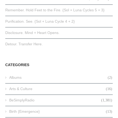
Remember. Hold Feet to the Fire. {Sol + Luna Cycles 5 + 3}
Purification. See. {Sol + Luna Cycle 4 + 2}
Disclosure. Mind + Heart Opens.
Detour. Transfer Here.
CATEGORIES
Albums
(2)
Arts & Culture
(16)
BeSimplyRadio
(1,381)
Birth {Emergence}
(13)