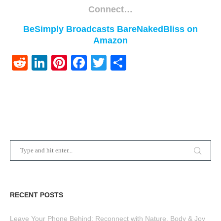
Connect…
BeSimply Broadcasts
BareNakedBliss on
Amazon
Reddit
LinkedIn
Pinterest
Facebook
Twitter
Share
RECENT POSTS
Leave Your Phone Behind: Reconnect with Nature, Body & Joy