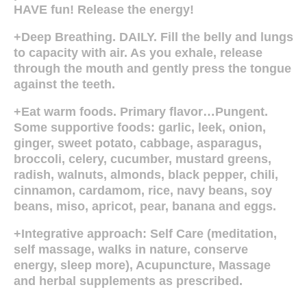
HAVE fun! Release the energy!
+Deep Breathing. DAILY. Fill the belly and lungs
to capacity with air. As you exhale, release
through the mouth and gently press the tongue
against the teeth.
+Eat warm foods. Primary flavor…Pungent.
Some supportive foods: garlic, leek, onion,
ginger, sweet potato, cabbage, asparagus,
broccoli, celery, cucumber, mustard greens,
radish, walnuts, almonds, black pepper, chili,
cinnamon, cardamom, rice, navy beans, soy
beans, miso, apricot, pear, banana and eggs.
+Integrative approach: Self Care (meditation,
self massage, walks in nature, conserve
energy, sleep more), Acupuncture, Massage
and herbal supplements as prescribed.
​