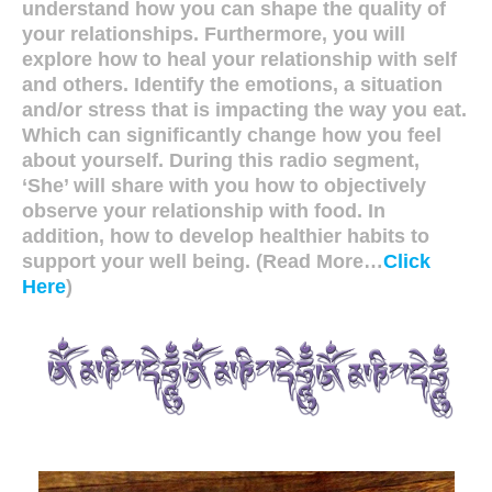
understand how you can shape the quality of
your relationships. Furthermore, you will
explore how to heal your relationship with self
and others. Identify the emotions, a situation
and/or stress that is impacting the way you eat.
Which can significantly change how you feel
about yourself. During this radio segment,
‘She’ will share with you how to objectively
observe your relationship with food. In
addition, how to develop healthier habits to
support your well being. (Read More…
Click
Here
)