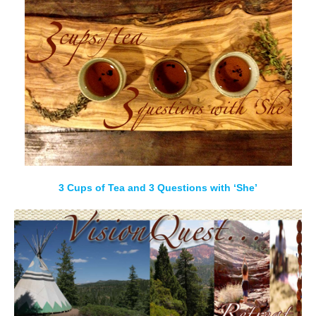
3 Cups of Tea and 3 Questions with ‘She’