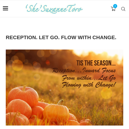
0
RECEPTION. LET GO. FLOW WITH CHANGE.