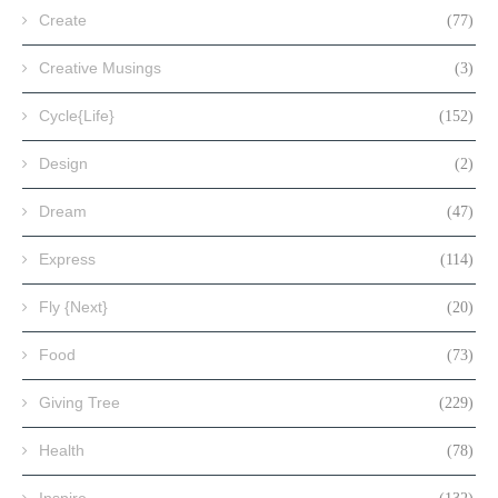
Create
(77)
Creative Musings
(3)
Cycle{Life}
(152)
Design
(2)
Dream
(47)
Express
(114)
Fly {Next}
(20)
Food
(73)
Giving Tree
(229)
Health
(78)
Inspire