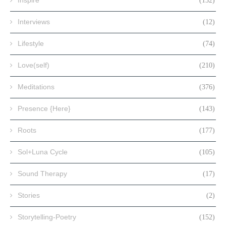
(132)
Interviews
(12)
Lifestyle
(74)
Love(self)
(210)
Meditations
(376)
Presence {Here}
(143)
Roots
(177)
Sol+Luna Cycle
(105)
Sound Therapy
(17)
Stories
(2)
Storytelling-Poetry
(152)