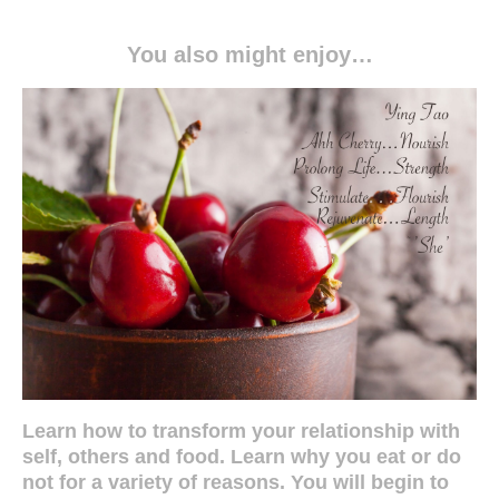
You also might enjoy…
Learn how to transform your relationship with
self, others and food. Learn why you eat or do
not for a variety of reasons. You will begin to