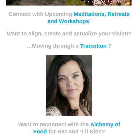
Connect with Upcoming
Meditations, Retreats
and Workshops
!
Want to align, create and actualize your vision?
…Moving through a
Transition
?
Want to reconnect with the
Alchemy of
Food
for BIG and ‘Lil Kids?