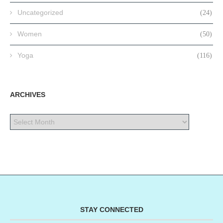
Uncategorized
(24)
Women
(50)
Yoga
(116)
ARCHIVES
STAY CONNECTED