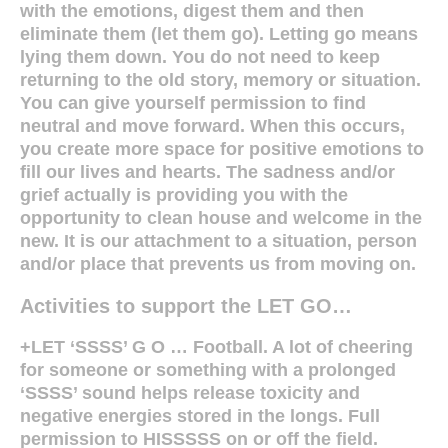
with the emotions, digest them and then
eliminate them (let them go). Letting go means
lying them down. You do not need to keep
returning to the old story, memory or situation.
You can give yourself permission to find
neutral and move forward. When this occurs,
you create more space for positive emotions to
fill our lives and hearts. The sadness and/or
grief actually is providing you with the
opportunity to clean house and welcome in the
new. It is our attachment to a situation, person
and/or place that prevents us from moving on.
Activities to support the LET GO…
+LET ‘SSSS’ G O … Football. A lot of cheering
for someone or something with a prolonged
‘SSSS’ sound helps release toxicity and
negative energies stored in the longs. Full
permission to HISSSSS on or off the field.