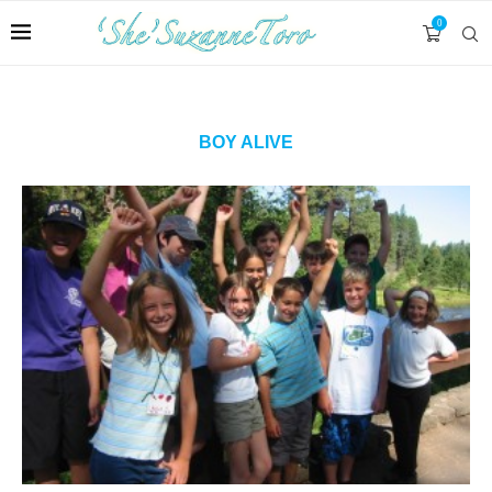
0
BOY ALIVE