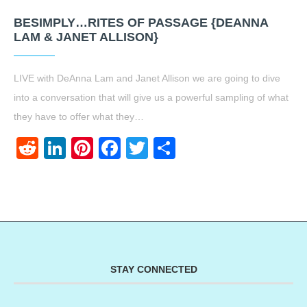
BESIMPLY…RITES OF PASSAGE {DEANNA
LAM & JANET ALLISON}
LIVE with DeAnna Lam and Janet Allison we are going to dive
into a conversation that will give us a powerful sampling of what
they have to offer what they…
Reddit
LinkedIn
Pinterest
Facebook
Twitter
Share
STAY CONNECTED