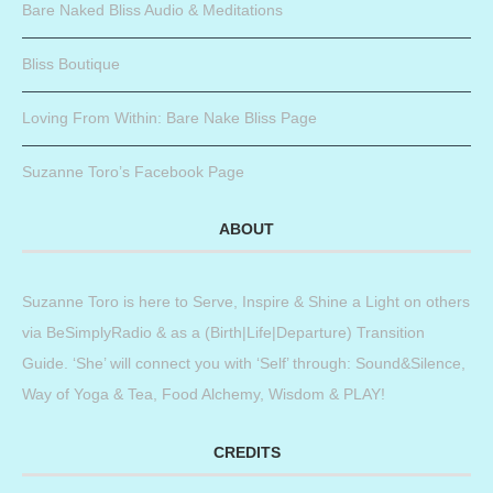
Bare Naked Bliss Audio & Meditations
Bliss Boutique
Loving From Within: Bare Nake Bliss Page
Suzanne Toro’s Facebook Page
ABOUT
Suzanne Toro is here to Serve, Inspire & Shine a Light on others
via BeSimplyRadio & as a (Birth|Life|Departure) Transition
Guide. ‘She’ will connect you with ‘Self’ through: Sound&Silence,
Way of Yoga & Tea, Food Alchemy, Wisdom & PLAY!
CREDITS