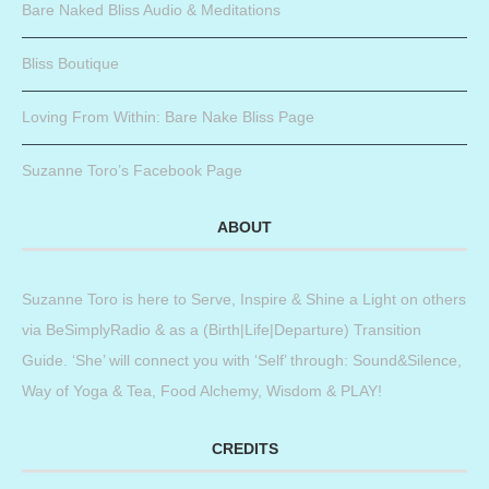
Bare Naked Bliss Audio & Meditations
Bliss Boutique
Loving From Within: Bare Nake Bliss Page
Suzanne Toro’s Facebook Page
ABOUT
Suzanne Toro is here to Serve, Inspire & Shine a Light on others
via BeSimplyRadio & as a (Birth|Life|Departure) Transition
Guide. ‘She’ will connect you with ‘Self’ through: Sound&Silence,
Way of Yoga & Tea, Food Alchemy, Wisdom & PLAY!
CREDITS