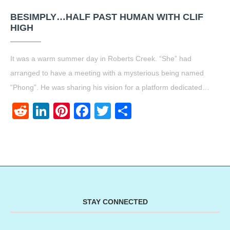
BESIMPLY…HALF PAST HUMAN WITH CLIF
HIGH
It was a warm summer day in Roberts Creek. “She” had
arranged to have a meeting with a mysterious being named
“Phong”. He was sharing his vision for a platform dedicated…
Reddit
LinkedIn
Pinterest
Facebook
Twitter
Share
STAY CONNECTED