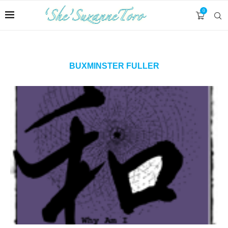
0
BUXMINSTER FULLER