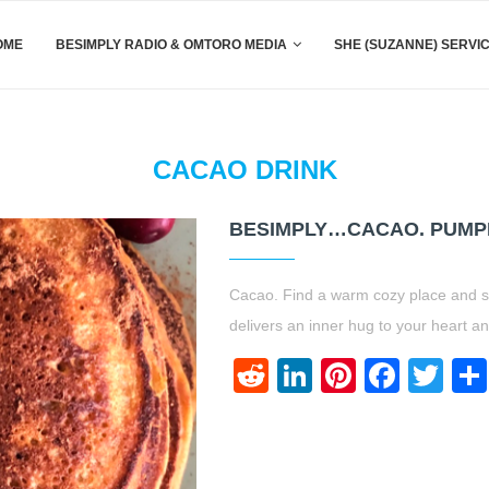
OME
BESIMPLY RADIO & OMTORO MEDIA
SHE (SUZANNE) SERVI
CACAO DRINK
BESIMPLY…CACAO. PUMPK
Cacao. Find a warm cozy place and si
delivers an inner hug to your heart a
Reddit
LinkedIn
Pinteres
Face
Twi