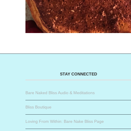
STAY CONNECTED
Bare Naked Bliss Audio & Meditations
Bliss Boutique
Loving From Within: Bare Nake Bliss Page