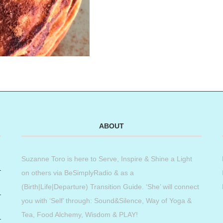
ABOUT
Suzanne Toro is here to Serve, Inspire & Shine a Light
on others via BeSimplyRadio & as a
(Birth|Life|Departure) Transition Guide. ‘She’ will connect
you with ‘Self’ through: Sound&Silence, Way of Yoga &
Tea, Food Alchemy, Wisdom & PLAY!