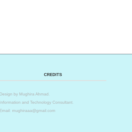
CREDITS
Design by
Mughira Ahmad
.
Information and Technology Consultant.
Email: mughiraaa@gmail.com