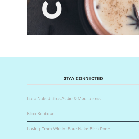
STAY CONNECTED
Bare Naked Bliss Audio & Meditations
Bliss Boutique
Loving From Within: Bare Nake Bliss Page