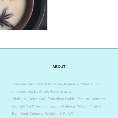
ABOUT
Suzanne Toro is here to Serve, Inspire & Shine a Light
on others via BeSimplyRadio & as a
(Birth|Life|Departure) Transition Guide. ‘She’ will connect
you with ‘Self’ through: Sound&Silence, Way of Yoga &
Tea, Food Alchemy, Wisdom & PLAY!