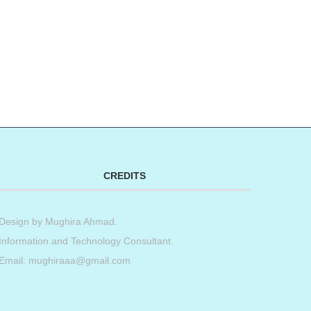
CREDITS
Design by
Mughira Ahmad
.
Information and Technology Consultant.
Email: mughiraaa@gmail.com