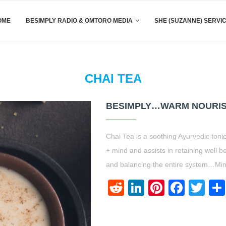
OME
BESIMPLY RADIO & OMTORO MEDIA
SHE (SUZANNE) SERVI
CHAI TEA
BESIMPLY…WARM NOURIS
Chai Tea is a soothing Ayurvedic ton
+ mind and assists in retaining well b
and balancing the entire system…Min
Reddit
LinkedIn
Pinteres
Face
Twi