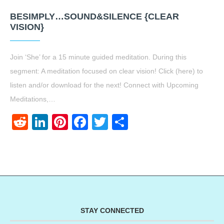
BESIMPLY…SOUND&SILENCE {CLEAR
VISION}
Join ‘She’ for a 15 minute guided meditation. During this
segment: A meditation focused on clear vision! Click (here) to
listen and/or download for the next! Connect with Upcoming
Meditations,…
Reddit
LinkedIn
Pinterest
Facebook
Twitter
Share
STAY CONNECTED