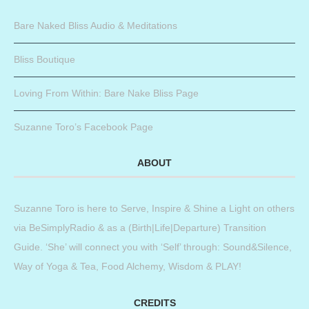
Bare Naked Bliss Audio & Meditations
Bliss Boutique
Loving From Within: Bare Nake Bliss Page
Suzanne Toro’s Facebook Page
ABOUT
Suzanne Toro is here to Serve, Inspire & Shine a Light on others
via BeSimplyRadio & as a (Birth|Life|Departure) Transition
Guide. ‘She’ will connect you with ‘Self’ through: Sound&Silence,
Way of Yoga & Tea, Food Alchemy, Wisdom & PLAY!
CREDITS