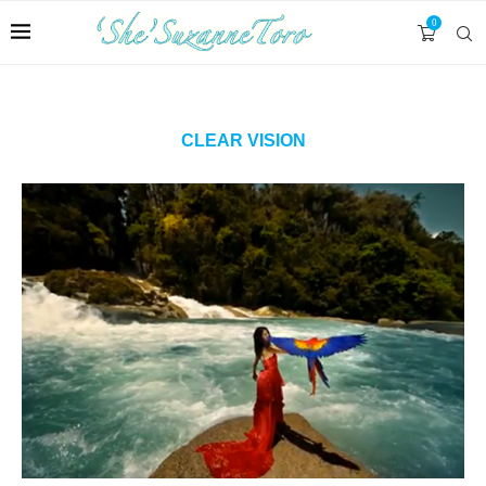
0
CLEAR VISION