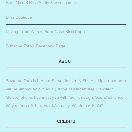
Bare Naked Bliss Audio & Meditations
Bliss Boutique
Loving From Within: Bare Nake Bliss Page
Suzanne Toro’s Facebook Page
ABOUT
Suzanne Toro is here to Serve, Inspire & Shine a Light on others
via BeSimplyRadio & as a (Birth|Life|Departure) Transition
Guide. ‘She’ will connect you with ‘Self’ through: Sound&Silence,
Way of Yoga & Tea, Food Alchemy, Wisdom & PLAY!
CREDITS