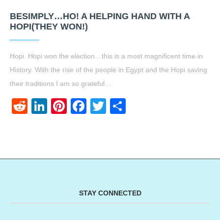
BESIMPLY…HO! A HELPING HAND WITH A
HOPI(THEY WON!)
Hopi. Hopi won the election…this is a most magnificent time in
History. With the rise of the people in Egypt and the Hopi saving
their traditions I am so grateful…
Reddit
LinkedIn
Pinterest
Facebook
Twitter
Share
STAY CONNECTED