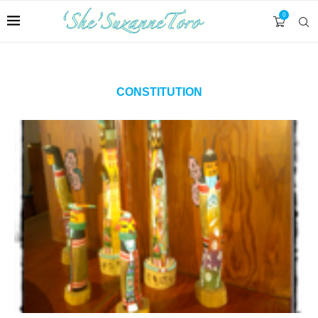
0
CONSTITUTION