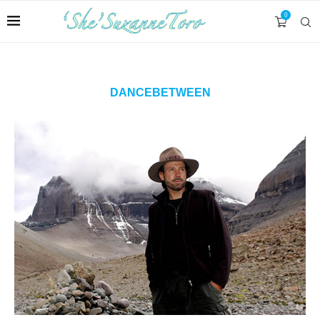
0
DANCEBETWEEN