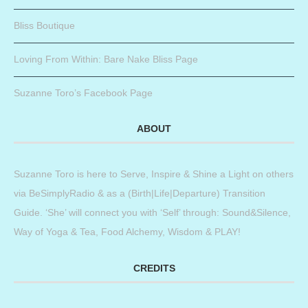
Bliss Boutique
Loving From Within: Bare Nake Bliss Page
Suzanne Toro’s Facebook Page
ABOUT
Suzanne Toro is here to Serve, Inspire & Shine a Light on others
via BeSimplyRadio & as a (Birth|Life|Departure) Transition
Guide. ‘She’ will connect you with ‘Self’ through: Sound&Silence,
Way of Yoga & Tea, Food Alchemy, Wisdom & PLAY!
CREDITS