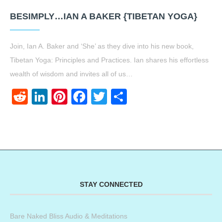
BESIMPLY…IAN A BAKER {TIBETAN YOGA}
Join, Ian A. Baker and ‘She’ as they dive into his new book,
Tibetan Yoga: Principles and Practices. Ian shares his effortless
wealth of wisdom and invites all of us…
Reddit
LinkedIn
Pinterest
Facebook
Twitter
Share
STAY CONNECTED
Bare Naked Bliss Audio & Meditations