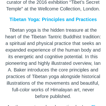
curator of the 2016 exhibition “Tibet’s Secret
Temple” at the Wellcome Collection, London.
Tibetan Yoga: Principles and Practices
Tibetan yoga is the hidden treasure at the
heart of the Tibetan Tantric Buddhist tradition:
a spiritual and physical practice that seeks an
expanded experience of the human body and
its energetic and cognitive potential. In this
pioneering and highly illustrated overview, Ian
A. Baker introduces the core principles and
practices of Tibetan yoga alongside historical
illustrations of the movements and beautiful,
full-color works of Himalayan art, never
before published.