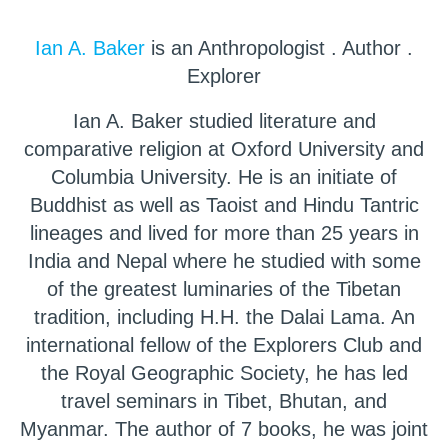
Ian A. Baker
is an Anthropologist . Author .
Explorer
Ian A. Baker studied literature and
comparative religion at Oxford University and
Columbia University. He is an initiate of
Buddhist as well as Taoist and Hindu Tantric
lineages and lived for more than 25 years in
India and Nepal where he studied with some
of the greatest luminaries of the Tibetan
tradition, including H.H. the Dalai Lama. An
international fellow of the Explorers Club and
the Royal Geographic Society, he has led
travel seminars in Tibet, Bhutan, and
Myanmar. The author of 7 books, he was joint