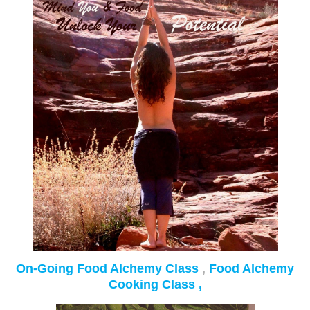
On-Going Food Alchemy Class
,
Food Alchemy
Cooking Class ,