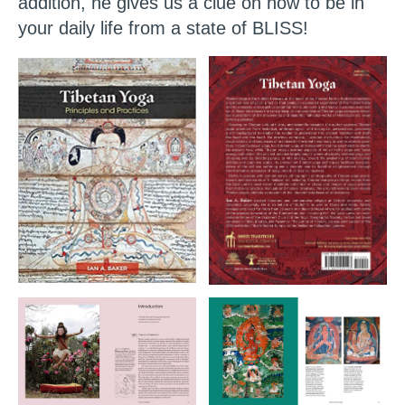
addition, he gives us a clue on how to be in
your daily life from a state of BLISS!