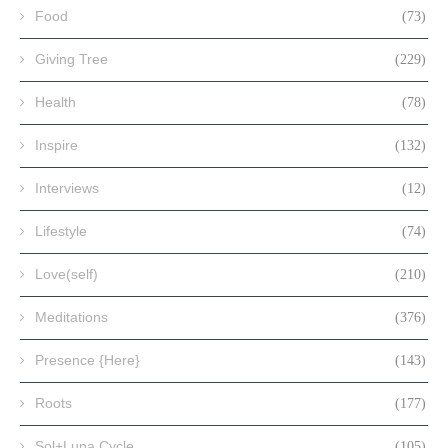
Food
(73)
Giving Tree
(229)
Health
(78)
Inspire
(132)
Interviews
(12)
Lifestyle
(74)
Love(self)
(210)
Meditations
(376)
Presence {Here}
(143)
Roots
(177)
Sol+Luna Cycle
(105)