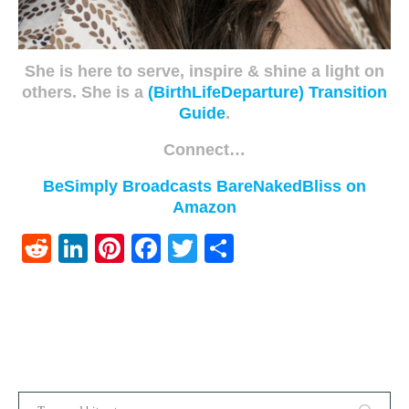
She is here to serve, inspire & shine a light on
others. She is a
(BirthLifeDeparture) Transition
Guide
.
Connect…
BeSimply Broadcasts
BareNakedBliss on
Amazon
Reddit
LinkedIn
Pinterest
Facebook
Twitter
Share