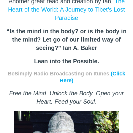
Another great read and creation by Ian,
The
Heart of the World: A Journey to Tibet’s Lost
Paradise
“Is the mind in the body? or is the body in
the mind? Let go of our limited way of
seeing?” Ian A. Baker
Lean into the Possible.
BeSimply Radio Broadcasting on Itunes
(Click
Here)
Free the Mind. Unlock the Body. Open your
Heart. Feed your Soul.