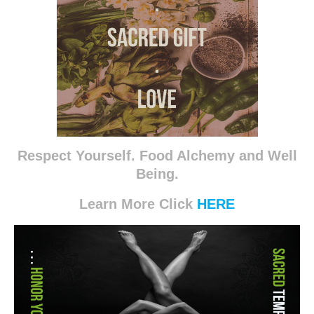
Respect Yourself. Food Alchemy and Well
Being.
Learn More Click
HERE