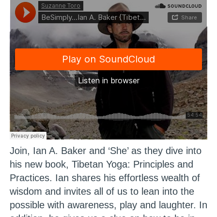
Join, Ian A. Baker and ‘She’ as they dive into
his new book, Tibetan Yoga: Principles and
Practices. Ian shares his effortless wealth of
wisdom and invites all of us to lean into the
possible with awareness, play and laughter. In