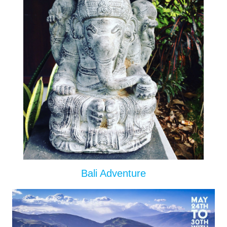
Bali Adventure