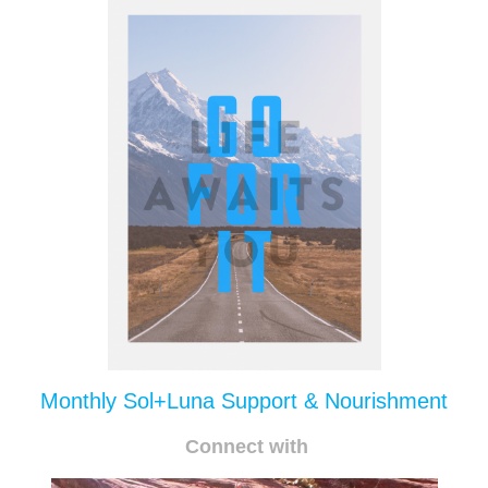
Monthly Sol+Luna Support & Nourishment
Connect with