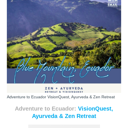
Adventure to Ecuador VisionQuest, Ayurveda & Zen Retreat
Adventure to Ecuador:
VisionQuest,
Ayurveda & Zen Retreat