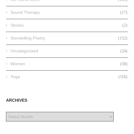
Sound Therapy
(17)
Stories
(2)
Storytelling-Poetry
(152)
Uncategorized
(24)
Women
(50)
Yoga
(116)
ARCHIVES