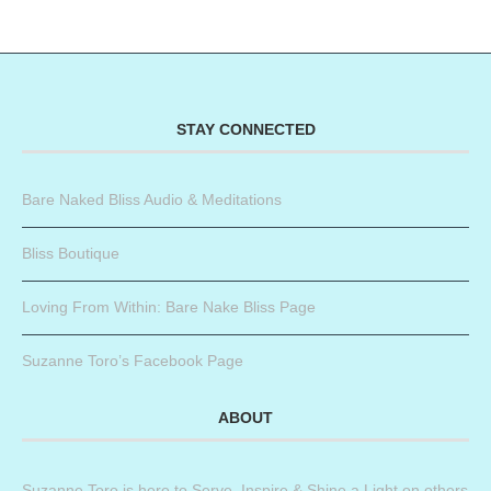
STAY CONNECTED
Bare Naked Bliss Audio & Meditations
Bliss Boutique
Loving From Within: Bare Nake Bliss Page
Suzanne Toro’s Facebook Page
ABOUT
Suzanne Toro is here to Serve, Inspire & Shine a Light on others