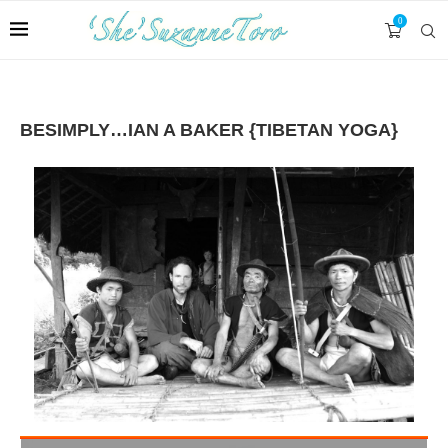
0
BESIMPLY…IAN A BAKER {TIBETAN YOGA}