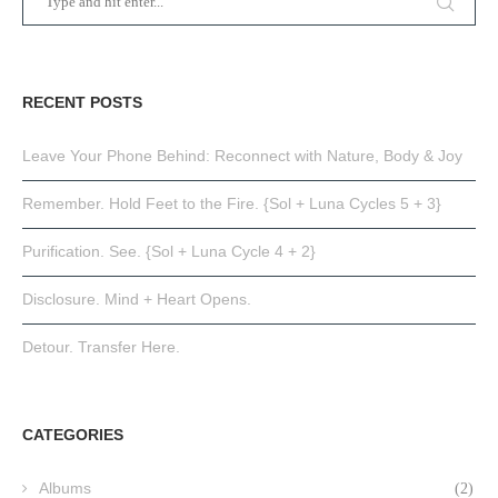
RECENT POSTS
Leave Your Phone Behind: Reconnect with Nature, Body & Joy
Remember. Hold Feet to the Fire. {Sol + Luna Cycles 5 + 3}
Purification. See. {Sol + Luna Cycle 4 + 2}
Disclosure. Mind + Heart Opens.
Detour. Transfer Here.
CATEGORIES
Albums
(2)