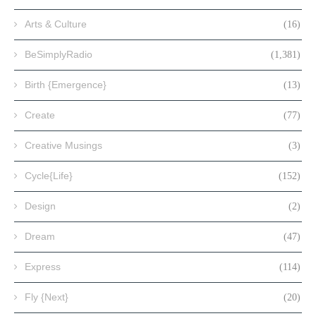
Arts & Culture
(16)
BeSimplyRadio
(1,381)
Birth {Emergence}
(13)
Create
(77)
Creative Musings
(3)
Cycle{Life}
(152)
Design
(2)
Dream
(47)
Express
(114)
Fly {Next}
(20)