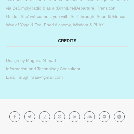
via BeSimplyRadio & as a (Birth|Life|Departure) Transition
Guide. ‘She’ will connect you with ‘Self’ through: Sound&Silence,
Way of Yoga & Tea, Food Alchemy, Wisdom & PLAY!
CREDITS
Design by
Mughira Ahmad
.
Information and Technology Consultant.
Email: mughiraaa@gmail.com