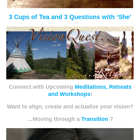
3 Cups of Tea and 3 Questions with ‘She’
Connect with Upcoming
Meditations, Retreats
and Workshops
!
Want to align, create and actualize your vision?
…Moving through a
Transition
?