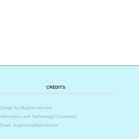
CREDITS
Design by
Mughira Ahmad
.
Information and Technology Consultant.
Email: mughiraaa@gmail.com