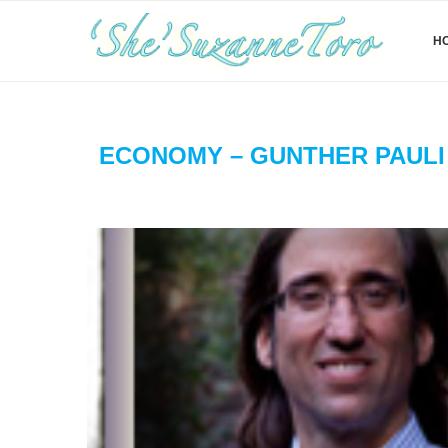
H
ECONOMY – GUNTHER PAULI 