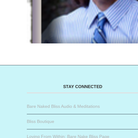
STAY CONNECTED
Bare Naked Bliss Audio & Meditations
Bliss Boutique
Loving From Within: Bare Nake Bliss Page