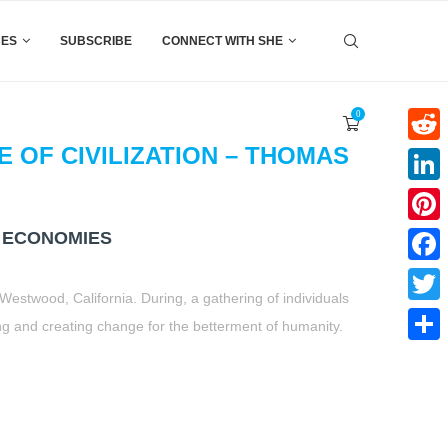
CES
SUBSCRIBE
CONNECT WITH SHE
0
 OF CIVILIZATION – THOMAS
Reddi
Linke
 ECONOMIES
Pinter
Faceb
Westwood, California. During, a gathering of individuals
Twitte
ting and creating change for the betterment of humanity.
Share
t
book
tter
Share