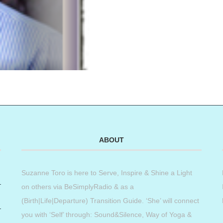
ABOUT
Suzanne Toro is here to Serve, Inspire & Shine a Light
on others via BeSimplyRadio & as a
(Birth|Life|Departure) Transition Guide. ‘She’ will connect
you with ‘Self’ through: Sound&Silence, Way of Yoga &