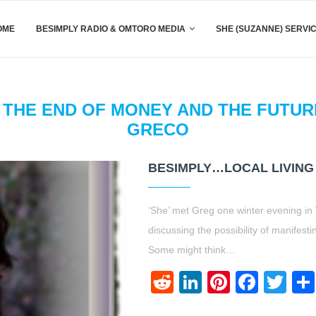
OME
BESIMPLY RADIO & OMTORO MEDIA
SHE (SUZANNE) SERVI
THE END OF MONEY AND THE FUTURE
GRECO
BESIMPLY…LOCAL LIVING
‘She’ met Greg one winter evening in 
discussing the possibility of manifes
Some might think…
Reddit
LinkedIn
Pinteres
Face
Twi