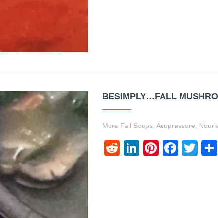
BESIMPLY…FALL MUSHROO
More Fall Soups, Acupressure, Nourish
Reddit
LinkedIn
Pinteres
Face
Twi