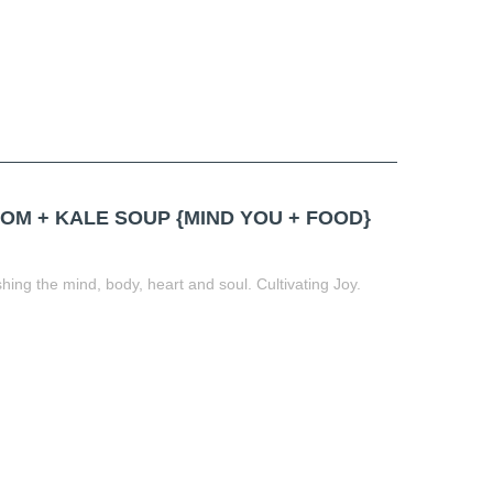
M + KALE SOUP {MIND YOU + FOOD}
ing the mind, body, heart and soul. Cultivating Joy.
t
book
tter
Share