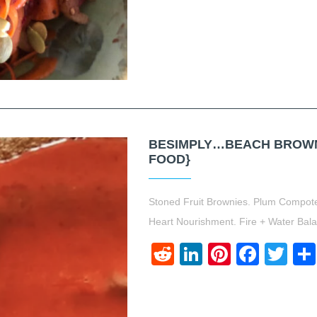
BESIMPLY…BEACH BROWNI
FOOD}
Stoned Fruit Brownies. Plum Compo
Heart Nourishment. Fire + Water Bal
Reddit
LinkedIn
Pinteres
Face
Twi