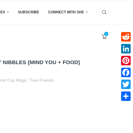
CES
SUBSCRIBE
CONNECT WITH SHE
0
Reddi
Linke
NIBBLES {MIND YOU + FOOD}
Pinter
ruit Cup Magic. Tree Friends.
Faceb
t
book
tter
Share
Twitte
Share