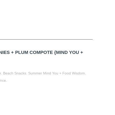
ES + PLUM COMPOTE {MIND YOU +
te. Beach Snacks. Summer Mind You + Food Wisdom.
ance.
t
book
tter
Share