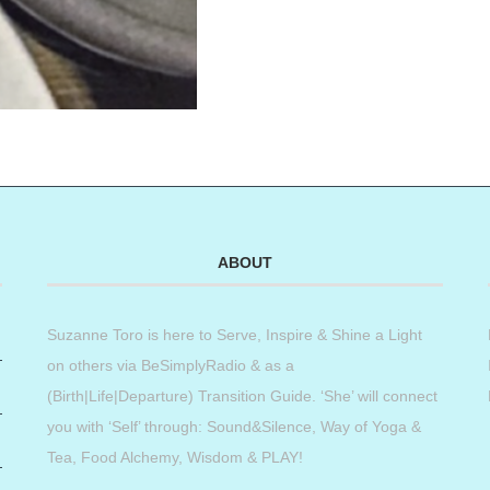
ABOUT
Suzanne Toro is here to Serve, Inspire & Shine a Light
on others via BeSimplyRadio & as a
(Birth|Life|Departure) Transition Guide. ‘She’ will connect
you with ‘Self’ through: Sound&Silence, Way of Yoga &
Tea, Food Alchemy, Wisdom & PLAY!