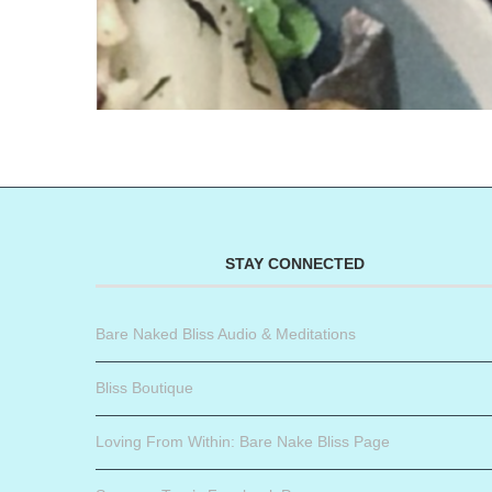
STAY CONNECTED
Bare Naked Bliss Audio & Meditations
Bliss Boutique
Loving From Within: Bare Nake Bliss Page