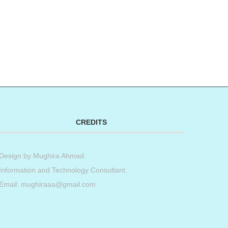
CREDITS
Design by
Mughira Ahmad
.
Information and Technology Consultant.
Email: mughiraaa@gmail.com