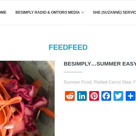
OME
BESIMPLY RADIO & OMTORO MEDIA
SHE (SUZANNE) SERVI
FEEDFEED
BESIMPLY…SUMMER EASY 
Summer Food. Pickled Carrot Slaw. F
Reddit
LinkedIn
Pinteres
Face
Twi