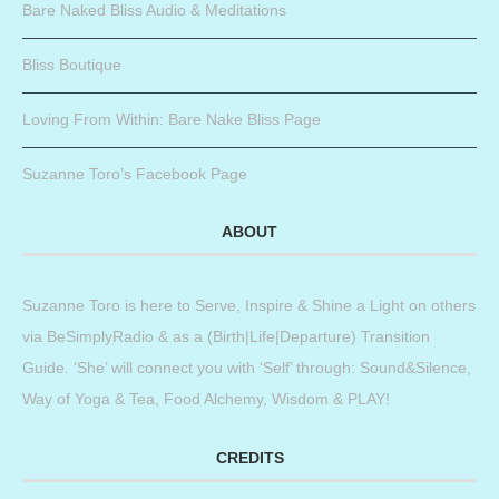
Bare Naked Bliss Audio & Meditations
Bliss Boutique
Loving From Within: Bare Nake Bliss Page
Suzanne Toro’s Facebook Page
ABOUT
Suzanne Toro is here to Serve, Inspire & Shine a Light on others
via BeSimplyRadio & as a (Birth|Life|Departure) Transition
Guide. ‘She’ will connect you with ‘Self’ through: Sound&Silence,
Way of Yoga & Tea, Food Alchemy, Wisdom & PLAY!
CREDITS