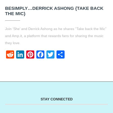
BESIMPLY…DERRICK ASHONG {TAKE BACK
THE MIC}
Join ‘She’ and Derrick Ashong as he shares “Take back the Mic”
and Amp.it, a platform that rewards fans for sharing the music
they love.
Reddit
LinkedIn
Pinterest
Facebook
Twitter
Share
STAY CONNECTED