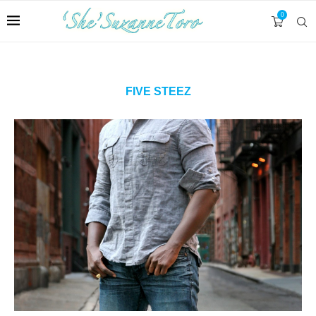
0
FIVE STEEZ