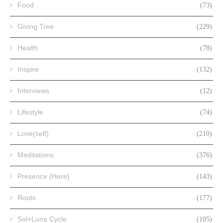
Food
(73)
Giving Tree
(229)
Health
(78)
Inspire
(132)
Interviews
(12)
Lifestyle
(74)
Love(self)
(210)
Meditations
(376)
Presence {Here}
(143)
Roots
(177)
Sol+Luna Cycle
(105)