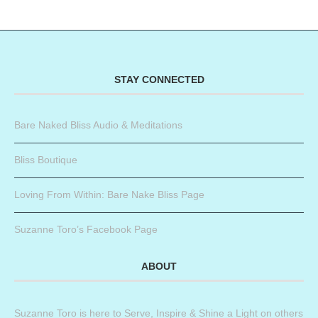
STAY CONNECTED
Bare Naked Bliss Audio & Meditations
Bliss Boutique
Loving From Within: Bare Nake Bliss Page
Suzanne Toro’s Facebook Page
ABOUT
Suzanne Toro is here to Serve, Inspire & Shine a Light on others