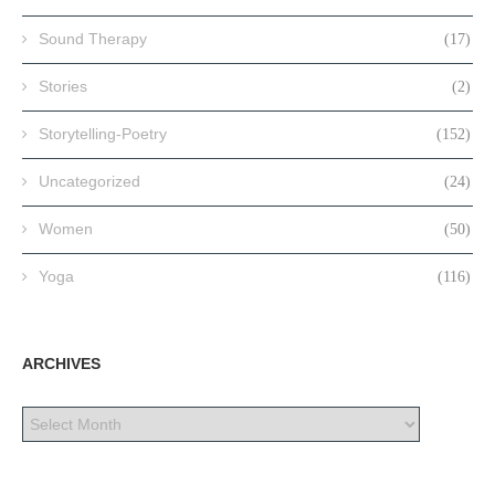
Sound Therapy
(17)
Stories
(2)
Storytelling-Poetry
(152)
Uncategorized
(24)
Women
(50)
Yoga
(116)
ARCHIVES