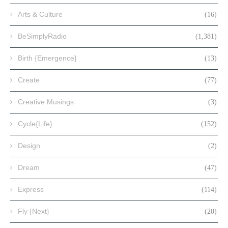
Arts & Culture
(16)
BeSimplyRadio
(1,381)
Birth {Emergence}
(13)
Create
(77)
Creative Musings
(3)
Cycle{Life}
(152)
Design
(2)
Dream
(47)
Express
(114)
Fly {Next}
(20)