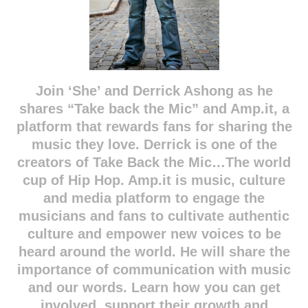
Join ‘She’ and Derrick Ashong as he
shares “Take back the Mic” and Amp.it, a
platform that rewards fans for sharing the
music they love. Derrick is one of the
creators of Take Back the Mic…The world
cup of Hip Hop. Amp.it is music, culture
and media platform to engage the
musicians and fans to cultivate authentic
culture and empower new voices to be
heard around the world. He will share the
importance of communication with music
and our words. Learn how you can get
involved, support their growth and