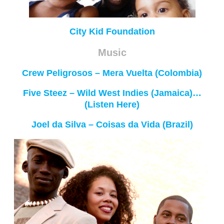
City Kid Foundation
Music
Crew Peligrosos – Mera Vuelta (Colombia)
Five Steez – Wild West Indies (Jamaica)…
(Listen Here)
Joel da Silva – Coisas da Vida (Brazil)