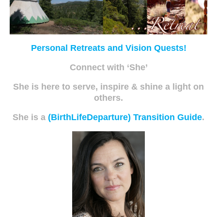
Personal Retreats and Vision Quests!
Connect with ‘She’
She is here to serve, inspire & shine a light on
others.
She is a
(BirthLifeDeparture) Transition Guide
.