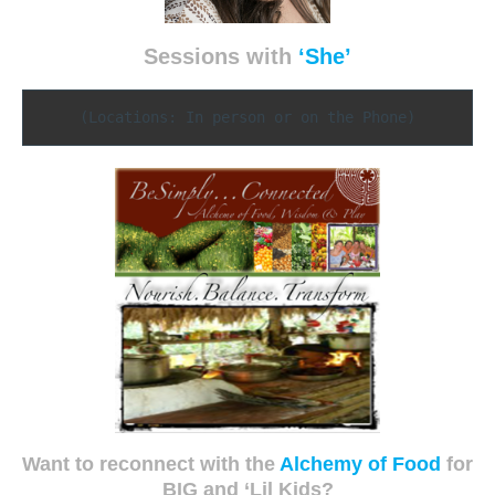
Sessions with
‘She’
(Locations: In person or on the Phone)
Want to reconnect with the
Alchemy of Food
for
BIG and ‘Lil Kids?