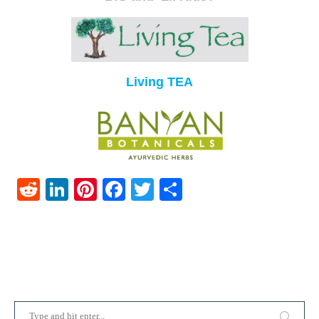
Living TEA
Reddit
LinkedIn
Pinterest
Facebook
Twitter
Share