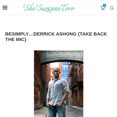
0
BESIMPLY…DERRICK ASHONG {TAKE BACK
THE MIC}