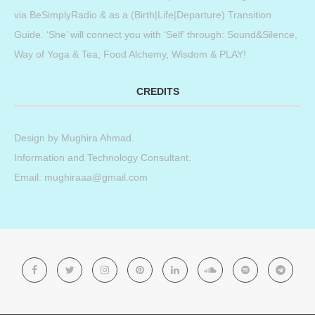
via BeSimplyRadio & as a (Birth|Life|Departure) Transition
Guide. ‘She’ will connect you with ‘Self’ through: Sound&Silence,
Way of Yoga & Tea, Food Alchemy, Wisdom & PLAY!
CREDITS
Design by
Mughira Ahmad
.
Information and Technology Consultant.
Email: mughiraaa@gmail.com