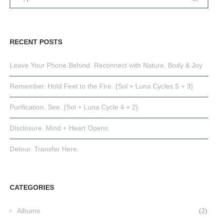
RECENT POSTS
Leave Your Phone Behind: Reconnect with Nature, Body & Joy
Remember. Hold Feet to the Fire. {Sol + Luna Cycles 5 + 3}
Purification. See. {Sol + Luna Cycle 4 + 2}
Disclosure. Mind + Heart Opens.
Detour. Transfer Here.
CATEGORIES
Albums
(2)