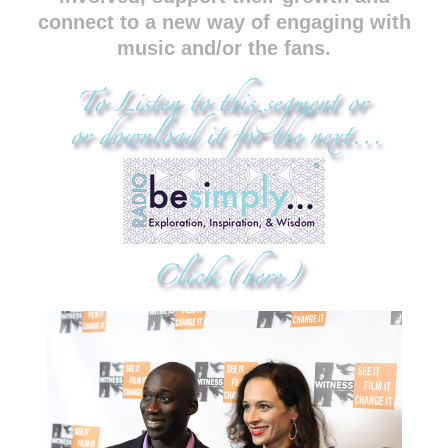
connect to a new way of engaging with
music and/or the fans.