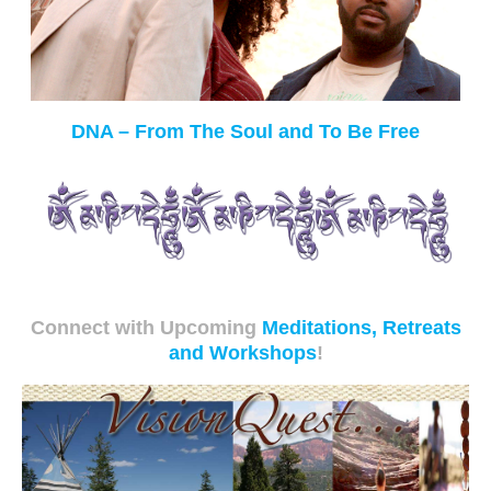
DNA – From The Soul and To Be Free
Connect with Upcoming
Meditations, Retreats
and Workshops
!