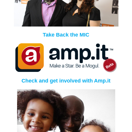
Take Back the MIC
Check and get involved with Amp.it