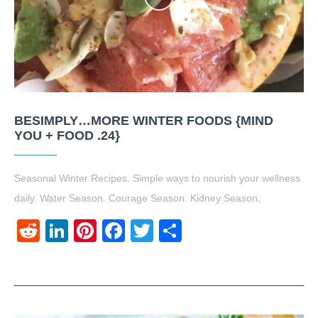
BESIMPLY…MORE WINTER FOODS {MIND
YOU + FOOD .24}
Seasonal Winter Recipes. Simple ways to nourish your wellness
daily. Water Season. Courage Season. Kidney Season.
Reddit
LinkedIn
Pinterest
Facebook
Twitter
Share