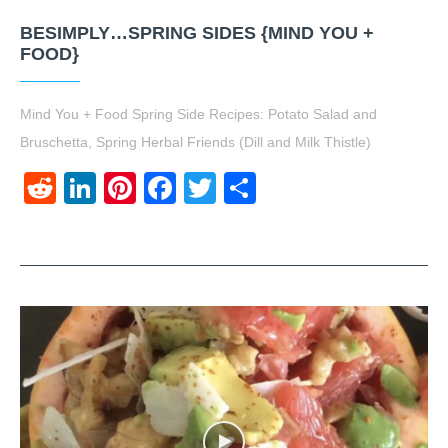
BESIMPLY…SPRING SIDES {MIND YOU +
FOOD}
Mind You + Food Spring Side Recipes: Potato Salad and
Bruschetta, Spring Herbal Friends (Dill and Milk Thistle)
Reddit
LinkedIn
Pinterest
Facebook
Twitter
Share