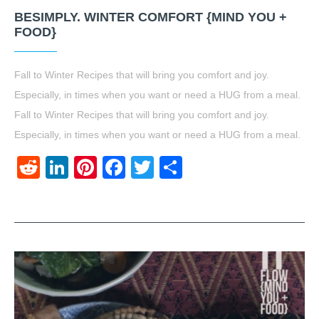
BESIMPLY. WINTER COMFORT {MIND YOU +
FOOD}
Fall to Winter Recipes that will bring you comfort and joy.
Especially, in times when you want or need a HUG from a meal.
Fall to Winter Recipes that will bring you comfort and joy.
Especially, in times when you want or need a HUG from a meal.
Reddit
LinkedIn
Pinterest
Facebook
Twitter
Share