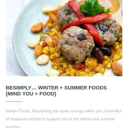
BESIMPLY… WINTER + SUMMER FOODS
{MIND YOU + FOOD}
Winter Foods. Nourishing the water energy within you. A handful
of seasonal recipes to support you in the winter and summer
months.