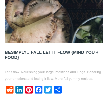
BESIMPLY…FALL LET IT FLOW {MIND YOU +
FOOD}
Let if flow. Nourishing your large intestines and lungs. Honoring
your emotions and letting it flow. More fall yummy recipes.
Reddit
LinkedIn
Pinterest
Facebook
Twitter
Share