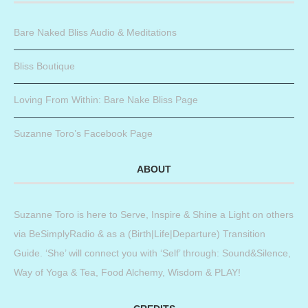
Bare Naked Bliss Audio & Meditations
Bliss Boutique
Loving From Within: Bare Nake Bliss Page
Suzanne Toro’s Facebook Page
ABOUT
Suzanne Toro is here to Serve, Inspire & Shine a Light on others
via BeSimplyRadio & as a (Birth|Life|Departure) Transition
Guide. ‘She’ will connect you with ‘Self’ through: Sound&Silence,
Way of Yoga & Tea, Food Alchemy, Wisdom & PLAY!