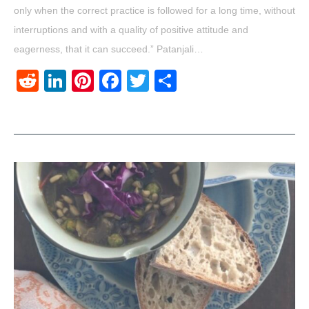
only when the correct practice is followed for a long time, without
interruptions and with a quality of positive attitude and
eagerness, that it can succeed.” Patanjali…
Reddit
LinkedIn
Pinterest
Facebook
Twitter
Share