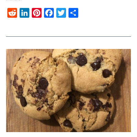
Reddit
LinkedIn
Pinterest
Facebook
Twitter
Share