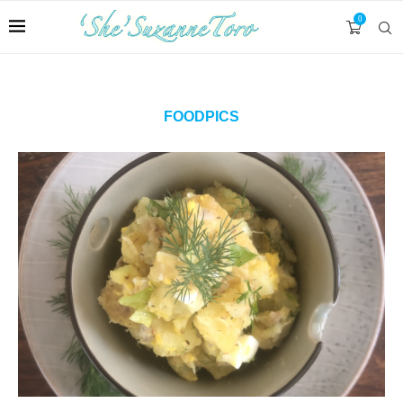
0
FOODPICS