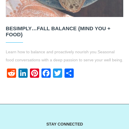
BESIMPLY…FALL BALANCE {MIND YOU +
FOOD}
Learn how to balance and proactively nourish you.Seasonal
food conversations with a deep passion to serve your well being.
Reddit
LinkedIn
Pinterest
Facebook
Twitter
Share
STAY CONNECTED