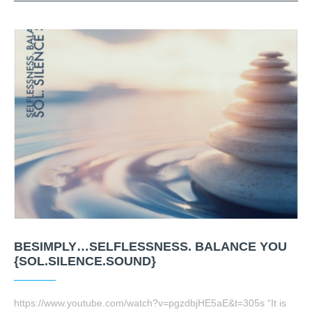
BESIMPLY…SELFLESSNESS. BALANCE YOU
{SOL.SILENCE.SOUND}
https://www.youtube.com/watch?v=pgzdbjHE5aE&t=305s “It is