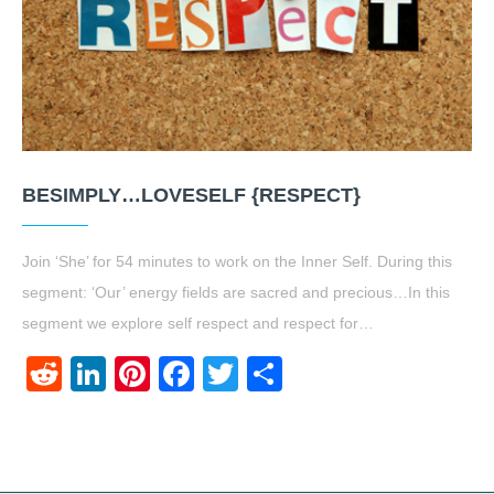
BESIMPLY…LOVESELF {RESPECT}
Join ‘She’ for 54 minutes to work on the Inner Self. During this
segment: ‘Our’ energy fields are sacred and precious…In this
segment we explore self respect and respect for…
Reddit
LinkedIn
Pinterest
Facebook
Twitter
Share