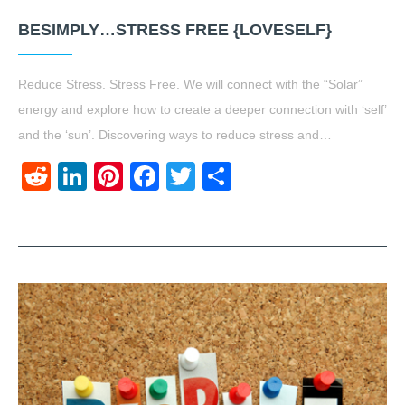
BESIMPLY…STRESS FREE {LOVESELF}
Reduce Stress. Stress Free. We will connect with the “Solar”
energy and explore how to create a deeper connection with ‘self’
and the ‘sun’. Discovering ways to reduce stress and…
Reddit
LinkedIn
Pinterest
Facebook
Twitter
Share