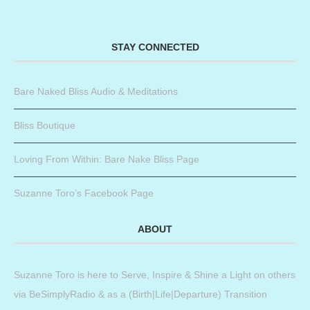
STAY CONNECTED
Bare Naked Bliss Audio & Meditations
Bliss Boutique
Loving From Within: Bare Nake Bliss Page
Suzanne Toro’s Facebook Page
ABOUT
Suzanne Toro is here to Serve, Inspire & Shine a Light on others
via BeSimplyRadio & as a (Birth|Life|Departure) Transition