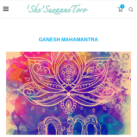
0
GANESH MAHAMANTRA