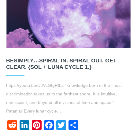
BESIMPLY…SPIRAL IN. SPIRAL OUT. GET
CLEAR. {SOL + LUNA CYCLE 1.}
https://youtu.be/C8VcGfgRfLs “Knowledge born of the finest
discrimination takes us to the farthest shore. It is intuitive,
omniscient, and beyond all divisions of time and space.” —
Patanjali Every lunar cycle…
Reddit
LinkedIn
Pinterest
Facebook
Twitter
Share