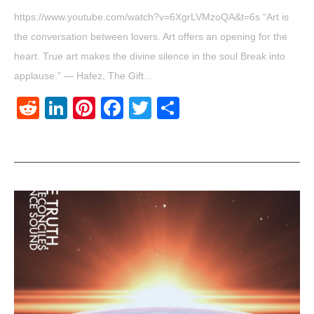
https://www.youtube.com/watch?v=6XgrLVMzoQA&t=6s “Art is
the conversation between lovers. Art offers an opening for the
heart. True art makes the divine silence in the soul Break into
applause.” ― Hafez, The Gift…
Reddit
LinkedIn
Pinterest
Facebook
Twitter
Share