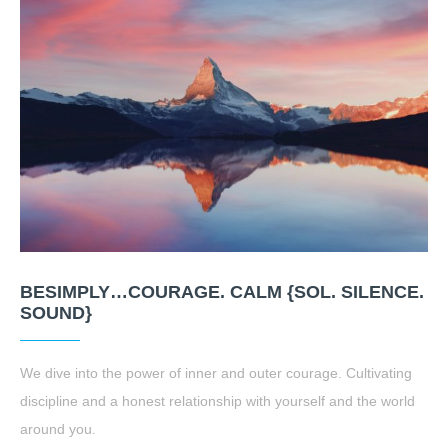
BESIMPLY…COURAGE. CALM {SOL. SILENCE.
SOUND}
We dive into the power of inner and outer courage. Cultivating
discipline and a honest relationship with yourself and the world
around you.