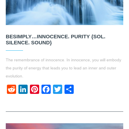
BESIMPLY…INNOCENCE. PURITY {SOL.
SILENCE. SOUND}
The remembrance of innocence. In innocence, you will embody
the purity of energy that leads you to lead an inner and outer
evolution.
Reddit
LinkedIn
Pinterest
Facebook
Twitter
Share