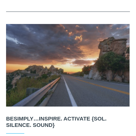
BESIMPLY…INSPIRE. ACTIVATE {SOL.
SILENCE. SOUND}