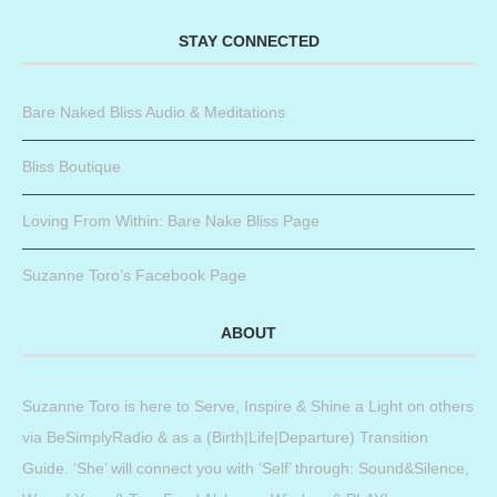
STAY CONNECTED
Bare Naked Bliss Audio & Meditations
Bliss Boutique
Loving From Within: Bare Nake Bliss Page
Suzanne Toro’s Facebook Page
ABOUT
Suzanne Toro is here to Serve, Inspire & Shine a Light on others
via BeSimplyRadio & as a (Birth|Life|Departure) Transition
Guide. ‘She’ will connect you with ‘Self’ through: Sound&Silence,