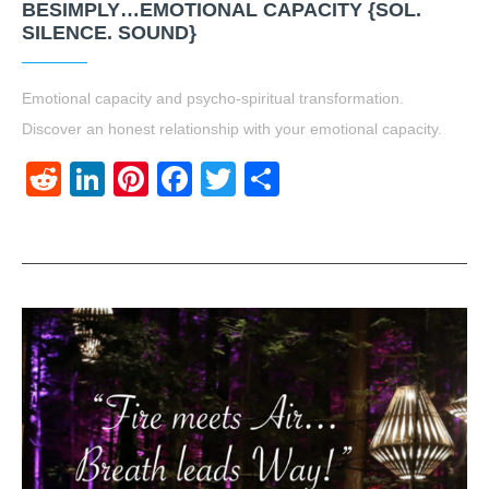
BESIMPLY…EMOTIONAL CAPACITY {SOL.
SILENCE. SOUND}
Emotional capacity and psycho-spiritual transformation.
Discover an honest relationship with your emotional capacity.
Reddit
LinkedIn
Pinterest
Facebook
Twitter
Share