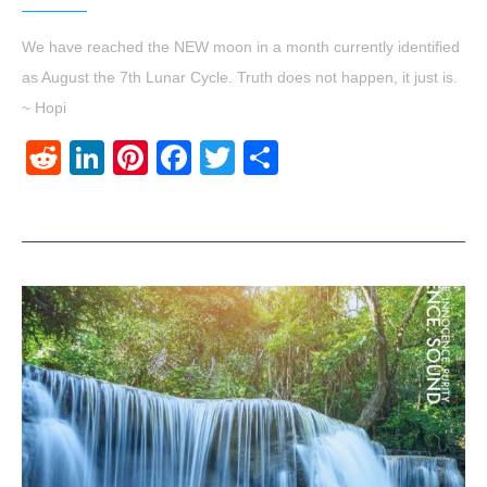
We have reached the NEW moon in a month currently identified
as August the 7th Lunar Cycle. Truth does not happen, it just is.
~ Hopi
Reddit
LinkedIn
Pinterest
Facebook
Twitter
Share