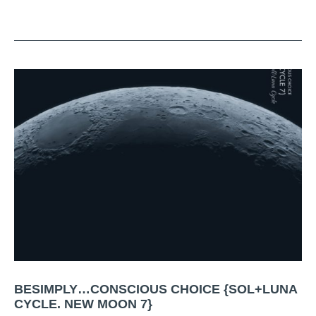
BESIMPLY…CONSCIOUS CHOICE {SOL+LUNA
CYCLE. NEW MOON 7}