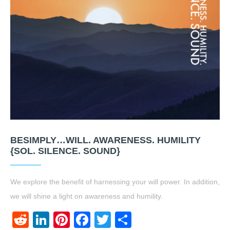
BESIMPLY…WILL. AWARENESS. HUMILITY
{SOL. SILENCE. SOUND}
We explore the benefit of harnessing your will power. In addition,
we will shine a light on awareness and humility.
Reddit
LinkedIn
Pinterest
Facebook
Twitter
Share