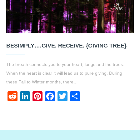
BESIMPLY….GIVE. RECEIVE. {GIVING TREE}
The breath connects you to your heart, lungs and the trees.
When the heart is clear it will lead us to pure giving. During
these Fall to Winter months, there…
Reddit
LinkedIn
Pinterest
Facebook
Twitter
Share