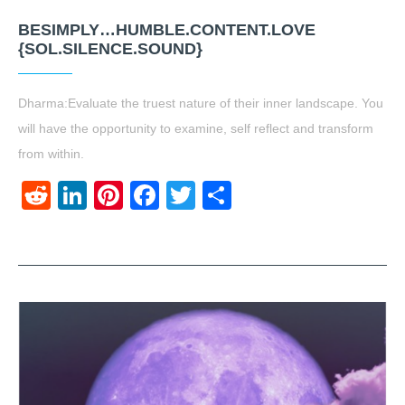
BESIMPLY…HUMBLE.CONTENT.LOVE
{SOL.SILENCE.SOUND}
Dharma:Evaluate the truest nature of their inner landscape. You
will have the opportunity to examine, self reflect and transform
from within.
Reddit
LinkedIn
Pinterest
Facebook
Twitter
Share