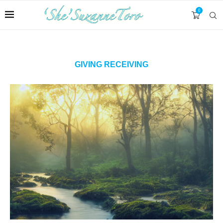
0
GIVING RECEIVING