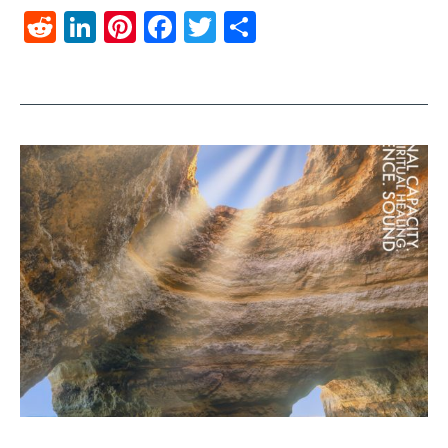
Reddit
LinkedIn
Pinterest
Facebook
Twitter
Share