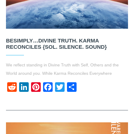
BESIMPLY…DIVINE TRUTH. KARMA
RECONCILES {SOL. SILENCE. SOUND}
We reflect standing in Divine Truth with Self, Others and the
World around you. While Karma Reconciles Everywhere
Reddit
LinkedIn
Pinterest
Facebook
Twitter
Share