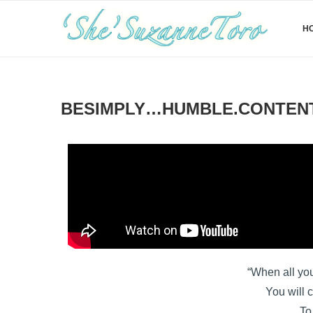
H
BESIMPLY…HUMBLE.CONTENT.
“When all you
You will c
To