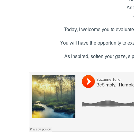
And
Today, I welcome you to evaluate 
You will have the opportunity to exa
As inspired, soften your gaze, si