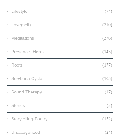
Lifestyle
(74)
Love(self)
(210)
Meditations
(376)
Presence {Here}
(143)
Roots
(177)
Sol+Luna Cycle
(105)
Sound Therapy
(17)
Stories
(2)
Storytelling-Poetry
(152)
Uncategorized
(24)