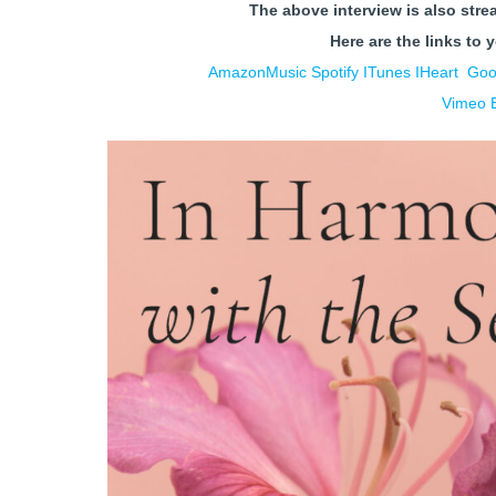
The above interview is also stre
Here are the links to 
AmazonMusic
Spotify
ITunes
IHe
art
Goo
Vimeo