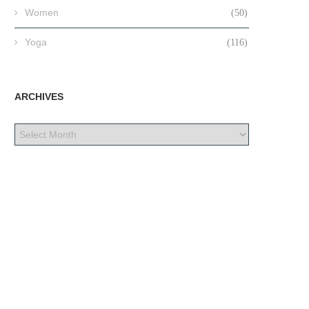
Women
(50)
Yoga
(116)
ARCHIVES