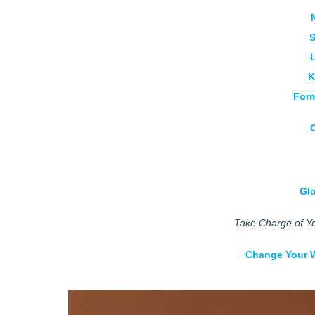
S
K
Form
Gl
Take Charge of Yo
Change Your W