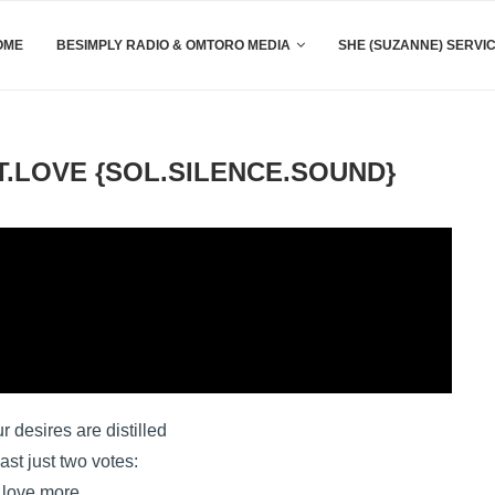
OME
BESIMPLY RADIO & OMTORO MEDIA
SHE (SUZANNE) SERVI
LOVE {SOL.SILENCE.SOUND}
r desires are distilled
ast just two votes:
 love more,