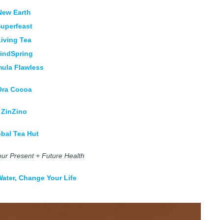
New Earth
uperfeast
Living Tea
indSpring
ula Flawless
Ora Cocoa
ZinZino
obal Tea Hut
ur Present + Future Health
ater, Change Your Life