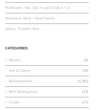
Purification. See. {Sol + Luna Cycle 4 + 2}
Disclosure. Mind + Heart Opens.
Detour. Transfer Here.
CATEGORIES
Albums
(2)
Arts & Culture
(16)
BeSimplyRadio
(1,381)
Birth {Emergence}
(13)
Create
(77)