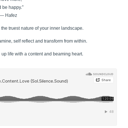
 be happy.”
― Hafez
the truest nature of your inner landscape.
mine, self reflect and transform from within.
p up life with a content and beaming heart.