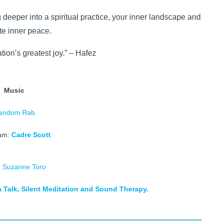
g deeper into a spiritual practice, your inner landscape and
ate inner peace.
tion’s greatest joy.” – Hafez
Music
andom Rab
am:
Cadre Scott
d
Suzanne Toro
 Talk, Silent Meditation and Sound Therapy.