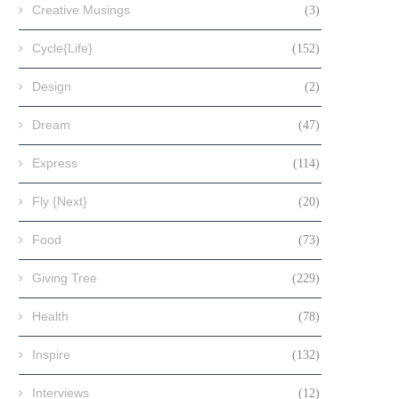
Creative Musings
(3)
Cycle{Life}
(152)
Design
(2)
Dream
(47)
Express
(114)
Fly {Next}
(20)
Food
(73)
Giving Tree
(229)
Health
(78)
Inspire
(132)
Interviews
(12)