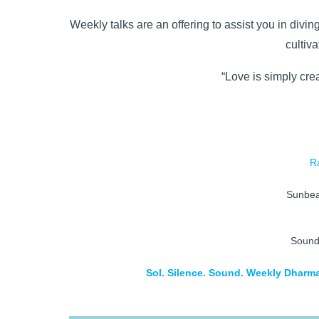
Weekly talks are an offering to assist you in divin
cultiv
“Love is simply crea
R
Sunbe
Soun
Sol. Silence. Sound. Weekly Dharma