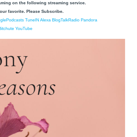
aming on the following streaming service.
your favorite.
Please Subscribe.
glePodcasts
TuneIN Alexa
BlogTalkRadio
Pandora
Bitchute
YouTube