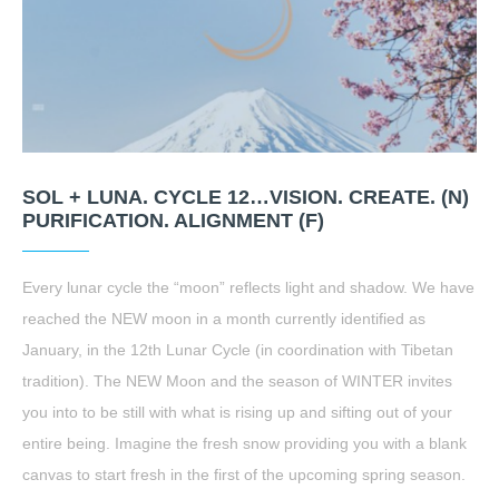
SOL + LUNA. CYCLE 12…VISION. CREATE. (N)
PURIFICATION. ALIGNMENT (F)
Every lunar cycle the “moon” reflects light and shadow. We have
reached the NEW moon in a month currently identified as
January, in the 12th Lunar Cycle (in coordination with Tibetan
tradition). The NEW Moon and the season of WINTER invites
you into to be still with what is rising up and sifting out of your
entire being. Imagine the fresh snow providing you with a blank
canvas to start fresh in the first of the upcoming spring season.