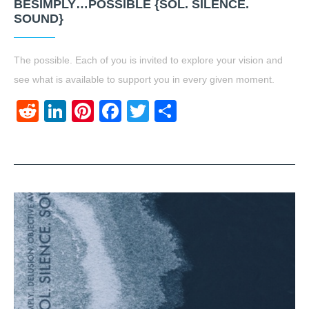
BESIMPLY…POSSIBLE {SOL. SILENCE.
SOUND}
The possible. Each of you is invited to explore your vision and
see what is available to support you in every given moment.
Reddit
LinkedIn
Pinterest
Facebook
Twitter
Share