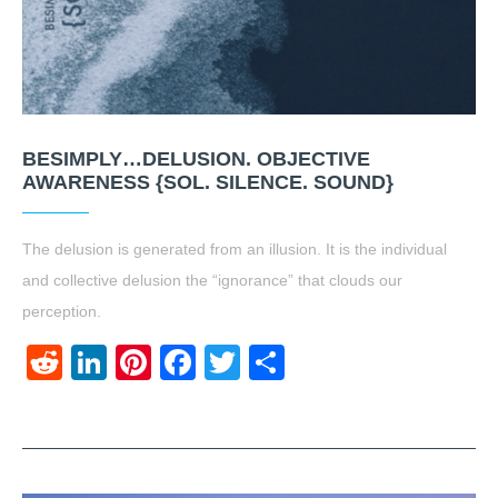
BESIMPLY…DELUSION. OBJECTIVE
AWARENESS {SOL. SILENCE. SOUND}
The delusion is generated from an illusion. It is the individual
and collective delusion the “ignorance” that clouds our
perception.
Reddit
LinkedIn
Pinterest
Facebook
Twitter
Share