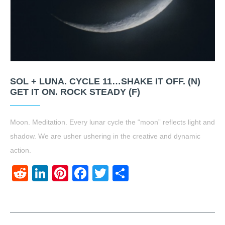
SOL + LUNA. CYCLE 11…SHAKE IT OFF. (N)
GET IT ON. ROCK STEADY (F)
Moon. Meditation. Every lunar cycle the “moon” reflects light and
shadow. We are usher ushering in the creative and dynamic
action.
Reddit
LinkedIn
Pinterest
Facebook
Twitter
Share