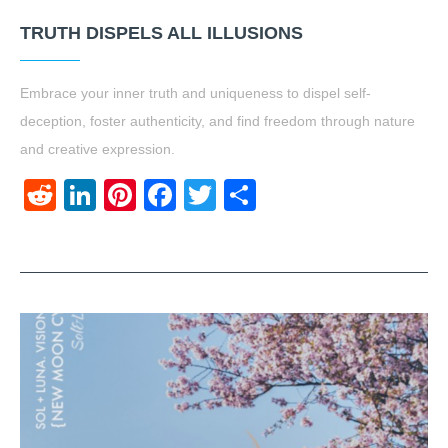
TRUTH DISPELS ALL ILLUSIONS
Embrace your inner truth and uniqueness to dispel self-
deception, foster authenticity, and find freedom through nature
and creative expression.
Reddit
LinkedIn
Pinterest
Facebook
Twitter
Share