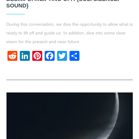
SOUND}
During this conversation, we dive the opportunity to allow what is
ready to lift off and guide us. In addition, dive into some clear
vision for the present and near future.
Reddit
LinkedIn
Pinterest
Facebook
Twitter
Share