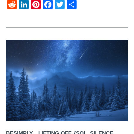
Reddit
LinkedIn
Pinterest
Facebook
Twitter
Share
BESIMPLY…LIFTING OFF. {SOL. SILENCE.