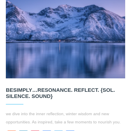
BESIMPLY…RESONANCE. REFLECT. {SOL.
SILENCE. SOUND}
we dive into the inner reflection, winter wisdom and new
opportunities. As inspired, take a few moments to nourish you.