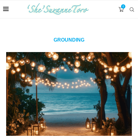
0
GROUNDING