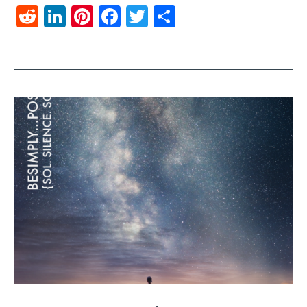
Reddit
LinkedIn
Pinterest
Facebook
Twitter
Share