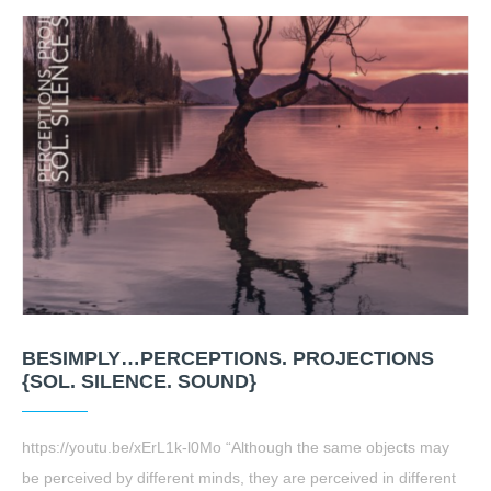
BESIMPLY…PERCEPTIONS. PROJECTIONS
{SOL. SILENCE. SOUND}
https://youtu.be/xErL1k-l0Mo “Although the same objects may
be perceived by different minds, they are perceived in different