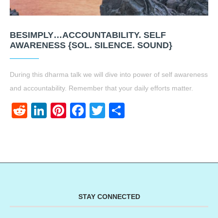
BESIMPLY…ACCOUNTABILITY. SELF
AWARENESS {SOL. SILENCE. SOUND}
During this dharma talk we will dive into power of self awareness
and accountability. Remember that your daily efforts matter.
Reddit
LinkedIn
Pinterest
Facebook
Twitter
Share
STAY CONNECTED