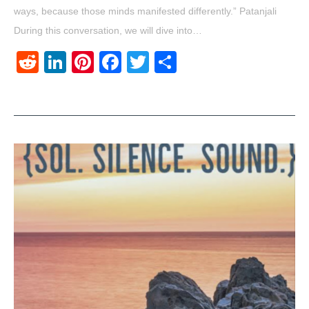
ways, because those minds manifested differently.” Patanjali
During this conversation, we will dive into…
Reddit
LinkedIn
Pinterest
Facebook
Twitter
Share