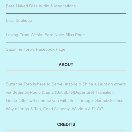
Bare Naked Bliss Audio & Meditations
Bliss Boutique
Loving From Within: Bare Nake Bliss Page
Suzanne Toro’s Facebook Page
ABOUT
Suzanne Toro is here to Serve, Inspire & Shine a Light on others
via BeSimplyRadio & as a (Birth|Life|Departure) Transition
Guide. ‘She’ will connect you with ‘Self’ through: Sound&Silence,
Way of Yoga & Tea, Food Alchemy, Wisdom & PLAY!
CREDITS