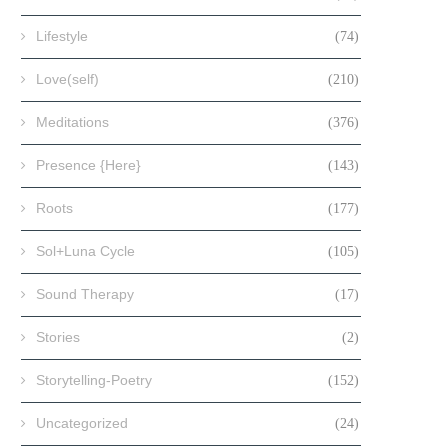
Lifestyle
(74)
Love(self)
(210)
Meditations
(376)
Presence {Here}
(143)
Roots
(177)
Sol+Luna Cycle
(105)
Sound Therapy
(17)
Stories
(2)
Storytelling-Poetry
(152)
Uncategorized
(24)