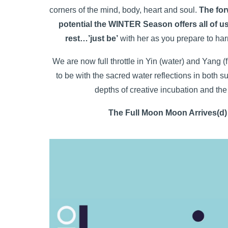
corners of the mind, body, heart and soul.
The for
potential the WINTER Season offers all of us
rest…’just be’
with her as you prepare to harne
We are now full throttle in Yin (water) and Yang 
to be with the sacred water reflections in both s
depths of creative incubation and th
The Full Moon Moon Arrives(d)