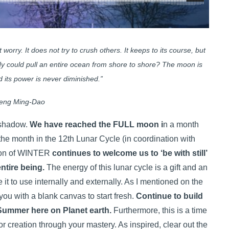
worry. It does not try to crush others. It keeps to its course, but
body could pull an entire ocean from shore to shore? The moon is
nd its power is never diminished.”
eng Ming-Dao
d shadow.
We have reached the FULL moon i
n a month
 the month in the 12th Lunar Cycle (in coordination with
son of WINTER
continues to welcome us to ‘be with still’
entire being.
The energy of this lunar cycle is a gift and an
it to use internally and externally. As I mentioned on the
u with a blank canvas to start fresh.
Continue to build
Summer here on Planet earth.
Furthermore, this is a time
or creation through your mastery. As inspired, clear out the