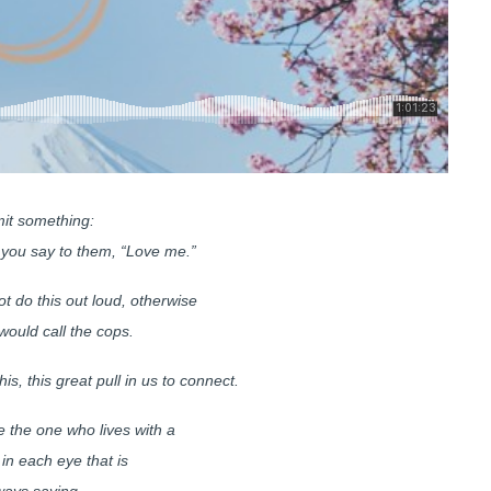
it something:
you say to them, “Love me.”
t do this out loud, otherwise
ould call the cops.
this, this great pull in us to connect.
the one who lives with a
 in each eye that is