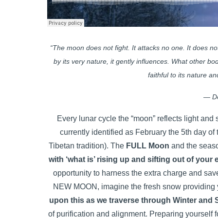
“The moon does not fight. It attacks no one. It does not 
by its very nature, it gently influences. What other 
faithful to its nature a
― D
Every lunar cycle the “moon” reflects light an
currently identified as February the 5th day of
Tibetan tradition). The
FULL Moon
and the sea
with ‘what is’ rising up and sifting out of your 
opportunity to harness the extra charge and save 
NEW MOON, imagine the fresh snow providing yo
upon this as we traverse through Winter and 
of purification and alignment. Preparing yourself f