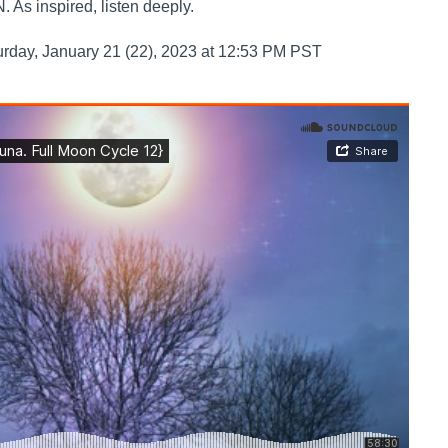
s inspired, listen deeply.
urday, January 21 (22), 2023 at 12:53 PM PST