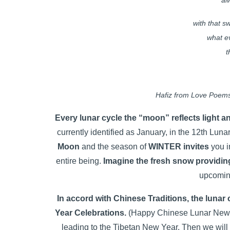
al
with that 
what e
t
Hafiz from Love Poems
Every lunar cycle the “moon” reflects light 
currently identified as January, in the 12th Luna
Moon
and the season of
WINTER invites
you in
entire being.
Imagine the fresh snow providin
upcomin
In accord with Chinese Traditions, the luna
Year Celebrations.
(Happy Chinese Lunar New Ye
leading to the Tibetan New Year. Then we will