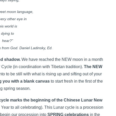
ways saying,
sweet moon language,
very other eye in
his world is
dying to
hear?”
 from God. Daniel Ladinsky, Ed.
and shadow.
We have reached the NEW moon in a month
r Cycle (in coordination with Tibetan tradition).
The NEW
to to be still with what is rising up and sifting out of your
g you with a blank canvas
to start fresh in the first of the
g spring season.
r cycle marks the beginning of the Chinese Lunar New
ar to all celebrating). This Lunar cycle is a procession
 begin our procession into
SPRING celebrations
in the