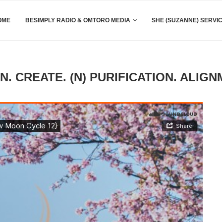
OME
BESIMPLY RADIO & OMTORO MEDIA
SHE (SUZANNE) SERVI
. CREATE. (N) PURIFICATION. ALIGN