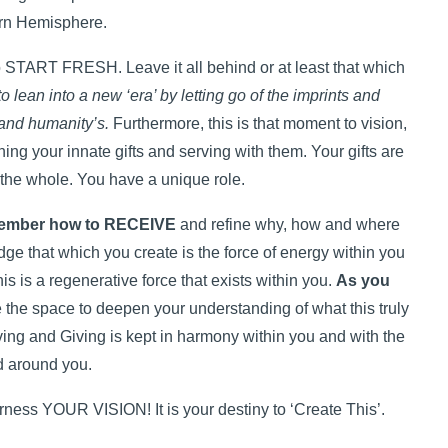
rn Hemisphere.
to START FRESH. Leave it all behind or at least that which
to lean into a new ‘era’ by letting go of the imprints and
 and humanity’s.
Furthermore, this is that moment to vision,
ning your innate gifts and serving with them. Your gifts are
 the whole. You have a unique role.
ember how to RECEIVE
and refine why, how and where
dge that which you create is the force of energy within you
is is a regenerative force that exists within you.
As you
e the space to deepen your understanding of what this truly
ing and Giving is kept in harmony within you and with the
d around you.
ss YOUR VISION! It is your destiny to ‘Create This’.