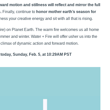
ward motion and stillness will reflect and mirror the full
.
Finally, continue to
honor mother earth’s season for
ss your creative energy and sit with all that is rising.
(fire) on Planet Earth. The warm fire welcomes us all home
ummer and winter. Water + Fire will offer usher us into the
e climax of dynamic action and forward motion.
 today, Sunday, Feb. 5, at 10:29AM PST