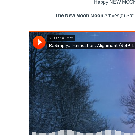
Happy NEW MOON. A
The New Moon Moon
Arrives(d) Sat