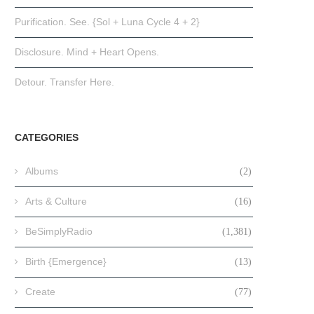
Purification. See. {Sol + Luna Cycle 4 + 2}
Disclosure. Mind + Heart Opens.
Detour. Transfer Here.
CATEGORIES
Albums
(2)
Arts & Culture
(16)
BeSimplyRadio
(1,381)
Birth {Emergence}
(13)
Create
(77)