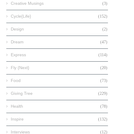
Creative Musings
(3)
Cycle{Life}
(152)
Design
(2)
Dream
(47)
Express
(114)
Fly {Next}
(20)
Food
(73)
Giving Tree
(229)
Health
(78)
Inspire
(132)
Interviews
(12)