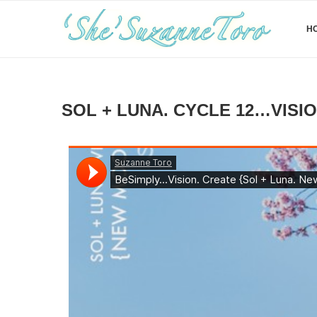
H
SOL + LUNA. CYCLE 12…VISION