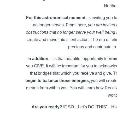
Northe
For this astronomical moment,
is inviting you 
no longer serves. From there,
you are invited 
obstructions that no longer serve your well being
create and move into silent action. The era of refi
precious and contribute to
In addition,
it is that beautiful opportunity to
rem
you GIVE. It will be important for you to acknowle
that bridges that which you receive and give. Th
begin to balance those energies,
you will creat
means from within you. You will learn how Receiv
worl
Are you ready?
IF SO…Let’s DO ‘THIS’…Harne