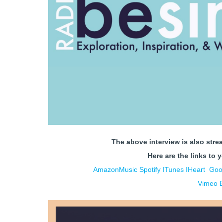
The above interview is also stre
Here are the links to 
AmazonMusic
Spotify
ITunes
IHe
art
Goo
Vimeo