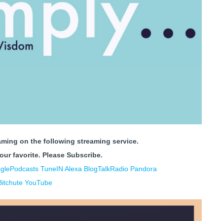
aming on the following streaming service.
your favorite.
Please Subscribe.
glePodcasts
TuneIN Alexa
BlogTalkRadio
Pandora
Bitchute
YouTube