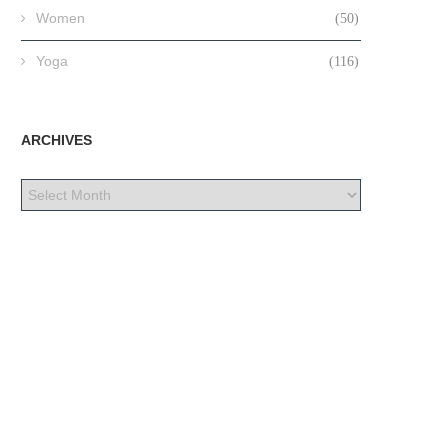
Women
(50)
Yoga
(116)
ARCHIVES