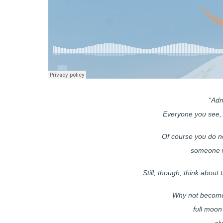
“Adm
Everyone you see, 
Of course you do no
someone w
Still, though, think about 
Why not become 
full moon