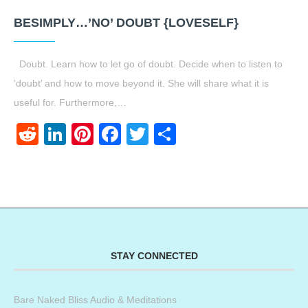
BESIMPLY…’NO’ DOUBT {LOVESELF}
Doubt. Learn how to let go of doubt. Decide when to listen to
‘doubt’ and how to move beyond it. She will share what it is
useful for. Furthermore,…
Reddit
LinkedIn
Pinterest
Facebook
Twitter
Share
STAY CONNECTED
Bare Naked Bliss Audio & Meditations