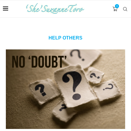
0
HELP OTHERS