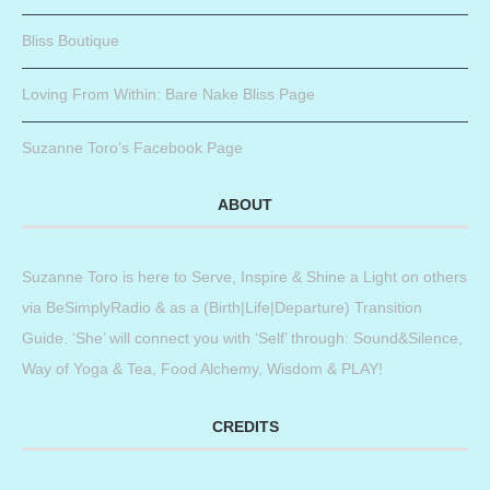
Bliss Boutique
Loving From Within: Bare Nake Bliss Page
Suzanne Toro’s Facebook Page
ABOUT
Suzanne Toro is here to Serve, Inspire & Shine a Light on others
via BeSimplyRadio & as a (Birth|Life|Departure) Transition
Guide. ‘She’ will connect you with ‘Self’ through: Sound&Silence,
Way of Yoga & Tea, Food Alchemy, Wisdom & PLAY!
CREDITS