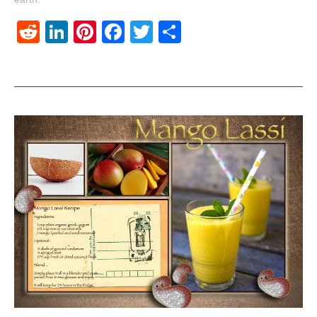
Reddit
LinkedIn
Pinterest
Facebook
Twitter
Share