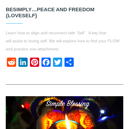
BESIMPLY…PEACE AND FREEDOM
{LOVESELF}
Learn how to align and reconnect with ‘Self’. A key that
will assist to loving self. We will explore how to find your FLOW
and practice non-attachment.
Reddit
LinkedIn
Pinterest
Facebook
Twitter
Share