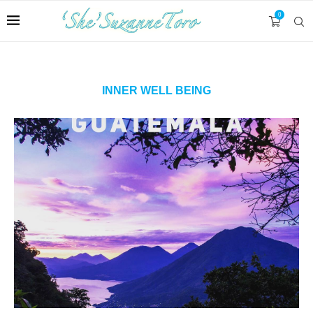
0
INNER WELL BEING