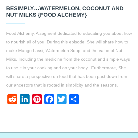
BESIMPLY…WATERMELON, COCONUT AND
NUT MILKS {FOOD ALCHEMY}
Food Alchemy. A segment dedicated to educating you about how
to nourish all of you. During this episode, She will share how to
make Mango Lassi, Watermelon Soup, and the value of Nut
Milks. Including the medicine from the coconut and simple ways
to use it in your cooking and on your body. Furthermore, She
will share a perspective on food that has been past down from
our ancestors that is rooted in simplicity and the seasons.
Reddit
LinkedIn
Pinterest
Facebook
Twitter
Share