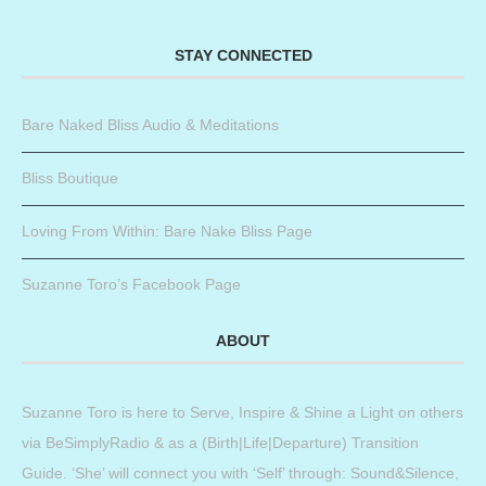
STAY CONNECTED
Bare Naked Bliss Audio & Meditations
Bliss Boutique
Loving From Within: Bare Nake Bliss Page
Suzanne Toro’s Facebook Page
ABOUT
Suzanne Toro is here to Serve, Inspire & Shine a Light on others
via BeSimplyRadio & as a (Birth|Life|Departure) Transition
Guide. ‘She’ will connect you with ‘Self’ through: Sound&Silence,