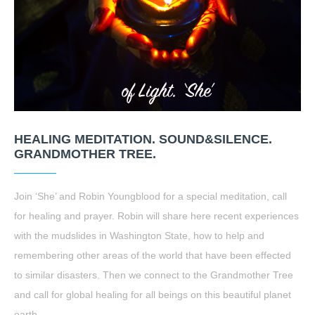
HEALING MEDITATION. SOUND&SILENCE.
GRANDMOTHER TREE.
Join ‘She’ and Robin Youngblood for a special meditation, call
for healing and prayer. Robin will share here recent experiences
with the mudslides in Washington State, how to help and
remembering other areas of the world that have been effected
to similar disasters. Then we connect to the Grandmother Tree
and call for global healing for all beings on this beautiful planet
earth.